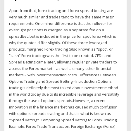
Apart from that, forex trading and forex spread betting are
very much similar and trades tend to have the same margin
requirements. One minor difference is that the rollover for
overnight positions is charged as a separate fee on a
spreadbet, but is included in the price for spot forex which is
why the quotes differ slightly. Of these three leveraged
products, margined Forex trading (also known as “spot”, or
“cash” Forex trading) was the first to be created. CFDs and
Spread Betting came later, allowing regular private traders to
access the Forex market – as well as many other financial
markets – with lower transaction costs. Differences Between
Options Trading and Spread Betting - Introduction Options
trading is definitely the most talked about investment method
in the world today due to its incredible leverage and versatility
through the use of options spreads.However, a recent
innovation in the finance market has caused much confusion
with options spreads trading and that is what is known as
"Spread Betting". Comparing Spread Betting to Forex Trading
Example: Forex Trade Transaction. Foreign Exchange (Forex)