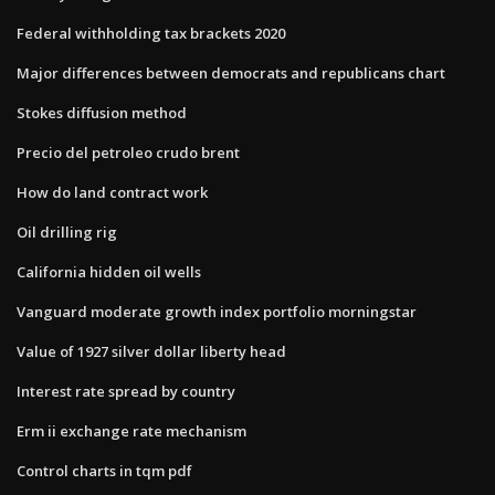
Federal withholding tax brackets 2020
Major differences between democrats and republicans chart
Stokes diffusion method
Precio del petroleo crudo brent
How do land contract work
Oil drilling rig
California hidden oil wells
Vanguard moderate growth index portfolio morningstar
Value of 1927 silver dollar liberty head
Interest rate spread by country
Erm ii exchange rate mechanism
Control charts in tqm pdf