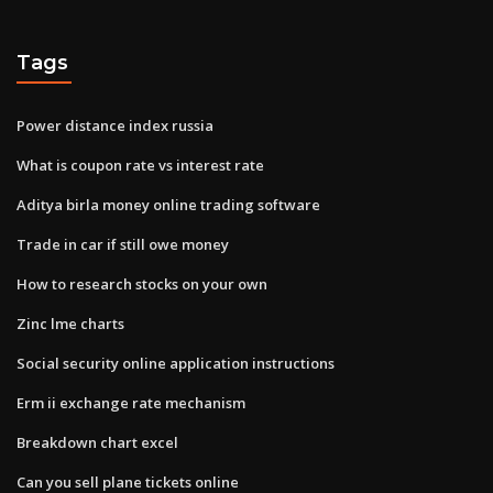
Tags
Power distance index russia
What is coupon rate vs interest rate
Aditya birla money online trading software
Trade in car if still owe money
How to research stocks on your own
Zinc lme charts
Social security online application instructions
Erm ii exchange rate mechanism
Breakdown chart excel
Can you sell plane tickets online