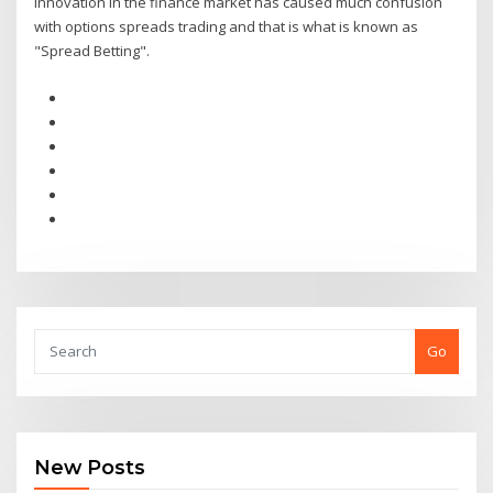
innovation in the finance market has caused much confusion
with options spreads trading and that is what is known as
"Spread Betting".
Go
New Posts