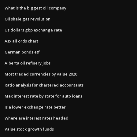
What is the biggest oil company
Oil shale gas revolution
Us dollars gbp exchange rate
Asx all ords chart
German bonds etf
Alberta oil refinery jobs
Most traded currencies by value 2020
Ratio analysis for chartered accountants
Max interest rate by state for auto loans
Is a lower exchange rate better
Where are interest rates headed
Value stock growth funds