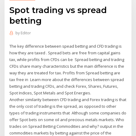
Spot trading vs spread
betting
by
Editor
The key difference between spead betting and CFD trading is
how they are taxed . Spread bets are free from capital gains
tax, while profits from CFDs can be Spread betting and trading
CFDs share many characteristics but the main difference is the
way they are treated for tax. Profits from Spread betting are
tax free in Learn more about the differences between spread
betting and trading CFDs, and check Forex, Shares, Futures,
Spot Indices, Spot Metals and Spot Energies.
Another similarity between CFD trading and Forex trading is that
the only cost of trading is the spread, as opposed to other
types of trading instruments that Although some companies do
offer Spot bets on some oil and precious metals markets. Who
trades on Spread Betting Commodities and why? output in the
commodities markets by betting against the price of the