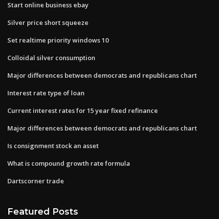
Start online business ebay
Silver price short squeeze
Set realtime priority windows 10
Colloidal silver consumption
Major differences between democrats and republicans chart
Interest rate type of loan
Current interest rates for 15 year fixed refinance
Major differences between democrats and republicans chart
Is consignment stock an asset
What is compound growth rate formula
Dartscorner trade
Featured Posts