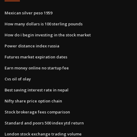
Mexican silver peso 1959
How many dollars is 100 sterling pounds
How do i begin investing in the stock market
Power distance index russia
Futures market expiration dates
Earn money online no startup fee
Cvs oil of olay
Best saving interest rate in nepal
Nifty share price option chain
Stock brokerage fees comparison
Standard and poors 500 index ytd return
London stock exchange trading volume