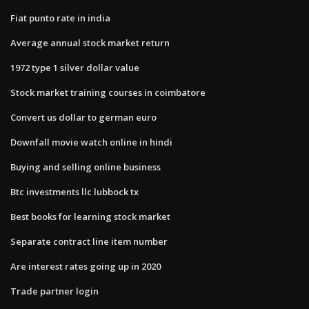
Fiat punto rate in india
Average annual stock market return
1972 type 1 silver dollar value
Stock market training courses in coimbatore
Convert us dollar to german euro
Downfall movie watch online in hindi
Buying and selling online business
Btc investments llc lubbock tx
Best books for learning stock market
Separate contract line item number
Are interest rates going up in 2020
Trade partner login