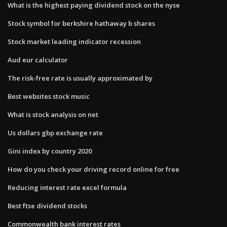
What is the highest paying dividend stock on the nyse
Stock symbol for berkshire hathaway b shares
Stock market leading indicator recession
Aud eur calculator
The risk-free rate is usually approximated by
Best websites stock music
What is stock analysis on net
Us dollars gbp exchange rate
Gini index by country 2020
How do you check your driving record online for free
Reducing interest rate excel formula
Best ftse dividend stocks
Commonwealth bank interest rates