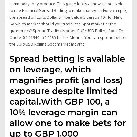
commodity they produce. This guide looks at how it's possible
to use Financial Spread Betting to make money on For example,
the spread on Euro/Dollar will be below 3 versus 10+ for New
So which market should you trade, the Spot market or the
quarterlies? Spread Trading Market, EUR/USD Rolling Spot. The
Quote, $1.11944 - $1.11951 . This Means, You can spread bet on
the EUR/USD Rolling Spot market moving
Spread betting is available
on leverage, which
magnifies profit (and loss)
exposure despite limited
capital.With GBP 100, a
10% leverage margin can
allow one to make bets for
up to GBP 1,000