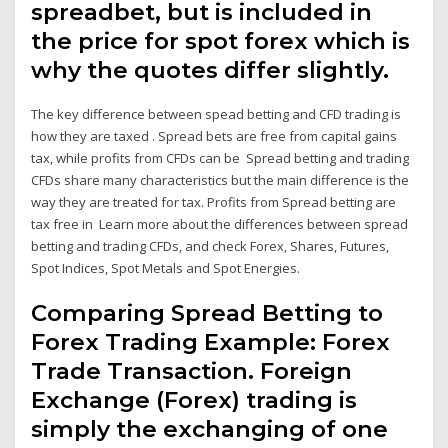
spreadbet, but is included in
the price for spot forex which is
why the quotes differ slightly.
The key difference between spead betting and CFD trading is
how they are taxed . Spread bets are free from capital gains
tax, while profits from CFDs can be Spread betting and trading
CFDs share many characteristics but the main difference is the
way they are treated for tax. Profits from Spread betting are
tax free in Learn more about the differences between spread
betting and trading CFDs, and check Forex, Shares, Futures,
Spot Indices, Spot Metals and Spot Energies.
Comparing Spread Betting to
Forex Trading Example: Forex
Trade Transaction. Foreign
Exchange (Forex) trading is
simply the exchanging of one