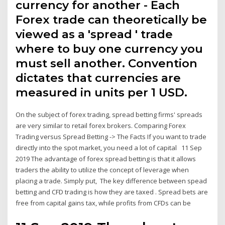
currency for another - Each
Forex trade can theoretically be
viewed as a 'spread ' trade
where to buy one currency you
must sell another. Convention
dictates that currencies are
measured in units per 1 USD.
On the subject of forex trading, spread betting firms' spreads
are very similar to retail forex brokers. Comparing Forex
Trading versus Spread Betting -> The Facts If you want to trade
directly into the spot market, you need a lot of capital 11 Sep
2019 The advantage of forex spread betting is that it allows
traders the ability to utilize the concept of leverage when
placing a trade. Simply put, The key difference between spead
betting and CFD trading is how they are taxed . Spread bets are
free from capital gains tax, while profits from CFDs can be