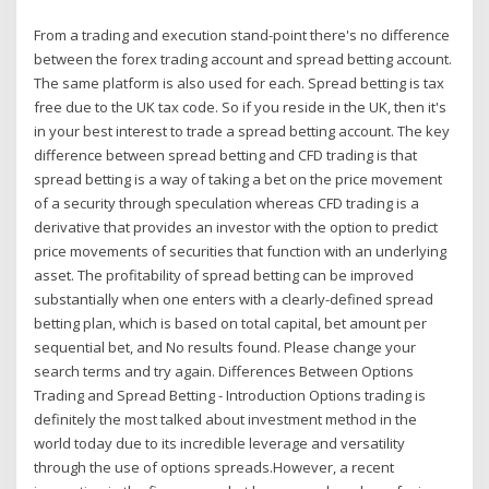
From a trading and execution stand-point there's no difference
between the forex trading account and spread betting account.
The same platform is also used for each. Spread betting is tax
free due to the UK tax code. So if you reside in the UK, then it's
in your best interest to trade a spread betting account. The key
difference between spread betting and CFD trading is that
spread betting is a way of taking a bet on the price movement
of a security through speculation whereas CFD trading is a
derivative that provides an investor with the option to predict
price movements of securities that function with an underlying
asset. The profitability of spread betting can be improved
substantially when one enters with a clearly-defined spread
betting plan, which is based on total capital, bet amount per
sequential bet, and No results found. Please change your
search terms and try again. Differences Between Options
Trading and Spread Betting - Introduction Options trading is
definitely the most talked about investment method in the
world today due to its incredible leverage and versatility
through the use of options spreads.However, a recent