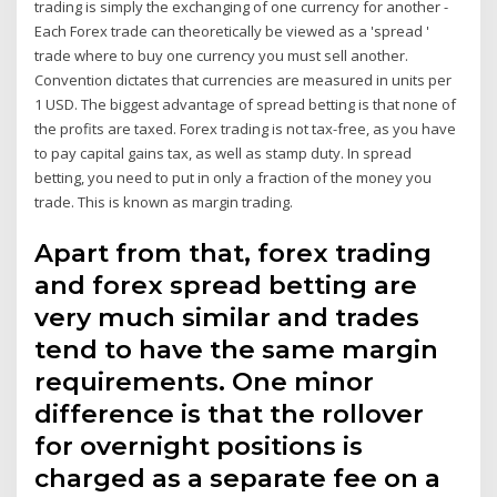
trading is simply the exchanging of one currency for another -
Each Forex trade can theoretically be viewed as a 'spread '
trade where to buy one currency you must sell another.
Convention dictates that currencies are measured in units per
1 USD. The biggest advantage of spread betting is that none of
the profits are taxed. Forex trading is not tax-free, as you have
to pay capital gains tax, as well as stamp duty. In spread
betting, you need to put in only a fraction of the money you
trade. This is known as margin trading.
Apart from that, forex trading
and forex spread betting are
very much similar and trades
tend to have the same margin
requirements. One minor
difference is that the rollover
for overnight positions is
charged as a separate fee on a