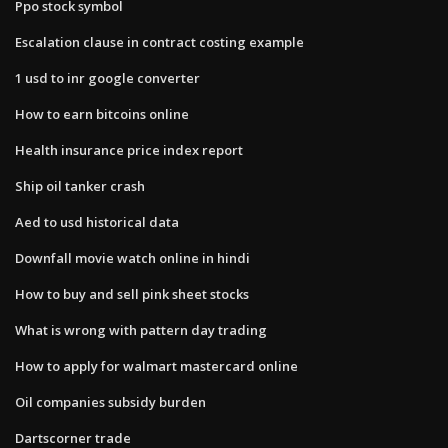
Ppo stock symbol
Escalation clause in contract costing example
1 usd to inr google converter
How to earn bitcoins online
Health insurance price index report
Ship oil tanker crash
Aed to usd historical data
Downfall movie watch online in hindi
How to buy and sell pink sheet stocks
What is wrong with pattern day trading
How to apply for walmart mastercard online
Oil companies subsidy burden
Dartscorner trade