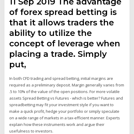
11 Sep 2019 The advantage
of forex spread betting is
that it allows traders the
ability to utilize the
concept of leverage when
placing a trade. Simply
put,
In both CFD trading and spread betting, initial margins are
required as a preliminary deposit. Margin generally varies from
.5 to 10% of the value of the open positions. For more volatile
assets Spread Betting vs Futures - which is better? Futures and
spreadbetting may fit your investment style if you want to
make a quick profit, hedge your portfolio or simply speculate
on a wide range of markets in a tax-efficient manner. Experts
explain how these instruments work and argue their
usefulness to investors.