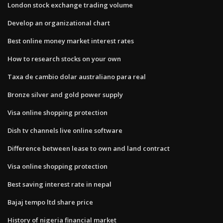
London stock exchange trading volume
Develop an organizational chart
Best online money market interest rates
How to research stocks on your own
Taxa de cambio dolar australiano para real
Bronze silver and gold power supply
Visa online shopping protection
Dish tv channels live online software
Difference between lease to own and land contract
Visa online shopping protection
Best saving interest rate in nepal
Bajaj tempo ltd share price
History of nigeria financial market