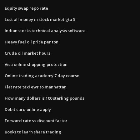
Equity swap repo rate
Lost all money in stock market gta 5
Indian stocks technical analysis software
Heavy fuel oil price per ton
Crude oil market hours
Visa online shopping protection
Online trading academy 7 day course
Flat rate taxi ewr to manhattan
How many dollars is 100 sterling pounds
Debit card online apply
Forward rate vs discount factor
Books to learn share trading