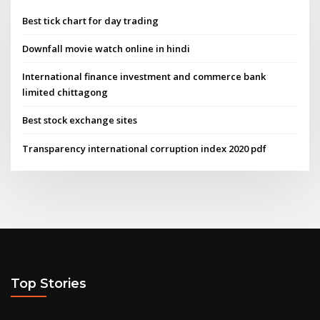
Best tick chart for day trading
Downfall movie watch online in hindi
International finance investment and commerce bank
limited chittagong
Best stock exchange sites
Transparency international corruption index 2020 pdf
Top Stories