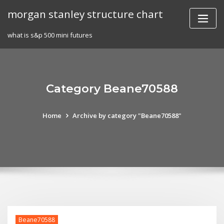
Skip
morgan stanley structure chart
to
content
what is s&p 500 mini futures
Category Beane70588
Home
Archive by category "Beane70588"
Beane70588