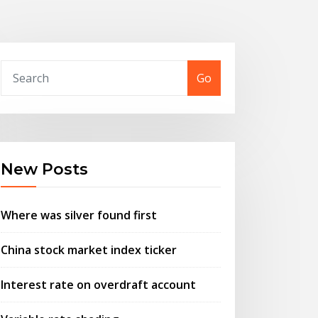
Go
New Posts
Where was silver found first
China stock market index ticker
Interest rate on overdraft account