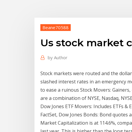
Beane70588
Us stock market 
by
Author
Stock markets were routed and the dolla
slashed interest rates in an emergency mo
to ease a ruinous Stock Movers: Gainers, 
are a combination of NYSE, Nasdaq, NYSE 
Dow Jones ETF Movers: Includes ETFs & ET
FactSet, Dow Jones Bonds: Bond quotes ar
Market Capitalization is at 114.6%, comp
last year. This is higher than the long te