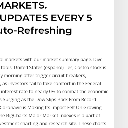
MARKETS.
UPDATES EVERY 5
uto-Refreshing
obal markets with our market summary page. Dive
tools. United States (español) - es; Costco stock is
 morning after trigger circuit breakers,
 as investors fail to take comfort in the Federal
 interest rate to nearly 0% to combat the economic
Is Surging as the Dow Slips Back From Record
: Coronavirus Making Its Impact Felt On Growing
e BigCharts Major Market Indexes is a part of
vestment charting and research site. These charts