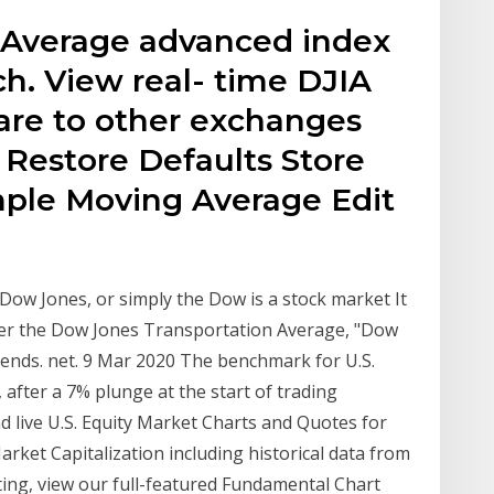
 Average advanced index
h. View real- time DJIA
are to other exchanges
 Restore Defaults Store
imple Moving Average Edit
Dow Jones, or simply the Dow is a stock market It
fter the Dow Jones Transportation Average, "Dow
rends. net. 9 Mar 2020 The benchmark for U.S.
fter a 7% plunge at the start of trading
and live U.S. Equity Market Charts and Quotes for
ket Capitalization including historical data from
rting, view our full-featured Fundamental Chart