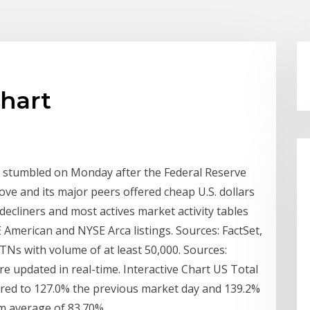
chart
r stumbled on Monday after the Federal Reserve
ve and its major peers offered cheap U.S. dollars
decliners and most actives market activity tables
American and NYSE Arca listings. Sources: FactSet,
Ns with volume of at least 50,000. Sources:
e updated in real-time. Interactive Chart US Total
ared to 127.0% the previous market day and 139.2%
rm average of 83.70%.