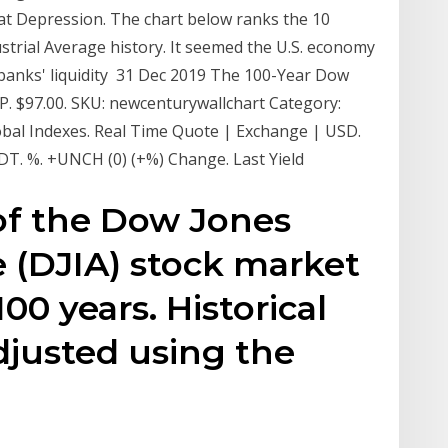
at Depression. The chart below ranks the 10
strial Average history. It seemed the U.S. economy
banks' liquidity 31 Dec 2019 The 100-Year Dow
. $97.00. SKU: newcenturywallchart Category:
obal Indexes. Real Time Quote | Exchange | USD.
EDT. %. +UNCH (0) (+%) Change. Last Yield
 of the Dow Jones
e (DJIA) stock market
100 years. Historical
adjusted using the