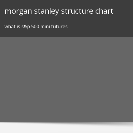
Skip
morgan stanley structure chart
to
content
what is s&p 500 mini futures