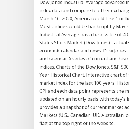
Dow Jones Industrial Average advanced i
index data and compare to other exchang
March 16, 2020; America could lose 1 mil
Most airlines could be bankrupt by May.
Industrial Average has a base value of 40
States Stock Market (Dow Jones) - actual va
economic calendar and news. Dow Jones Ind
and calendar A series of current and histo
indices. Charts of the Dow Jones, S&P 5
Year Historical Chart. Interactive chart o
market index for the last 100 years. Histor
CPI and each data point represents the m
updated on an hourly basis with today's 
provides a snapshot of current market act
Markets (U.S., Canadian, UK, Australian, 
flag at the top right of the website.