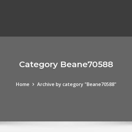
Category Beane70588
Home
Archive by category "Beane70588"