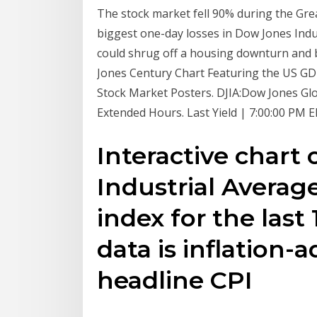
The stock market fell 90% during the Gre
biggest one-day losses in Dow Jones Indu
could shrug off a housing downturn and 
Jones Century Chart Featuring the US GDP
Stock Market Posters. DJIA:Dow Jones Gl
Extended Hours. Last Yield | 7:00:00 PM 
Interactive chart
Industrial Averag
index for the last 
data is inflation-
headline CPI