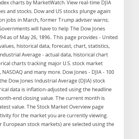
ndex charts by MarketWatch. View real-time DJIA
es and stocks. Dow and US stocks plunge again:
lion jobs in March, former Trump adviser warns;
 Governments will have to help The Dow Jones
.94 as of May 26, 1896.. This page provides - United
lues, historical data, forecast, chart, statistics,
ustrial Average - actual data, historical chart
rical charts tracking major U.S. stock market
00, NASDAQ and many more. Dow Jones - DJIA - 100
f the Dow Jones Industrial Average (DJIA) stock
ical data is inflation-adjusted using the headline
onth-end closing value. The current month is
latest value. The Stock Market Overview page
ivity for the market you are currently viewing.
or European stock markets) are selected using the