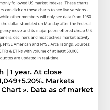
mmonly followed US market indexes. These charts
 can click on these charts to see live versions -
while other members will only see data from 1980
 the dollar stumbled on Monday after the Federal
rgency move and its major peers offered cheap U.S.
ainers, decliners and most actives market activity
, NYSE American and NYSE Arca listings. Sources:
ETFs & ETNs with volume of at least 50,000.
quotes are updated in real-time.
h | 1 year. At close
+1,049+5.20%. Markets
 Chart ». Data as of market