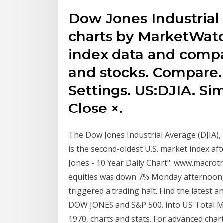
Dow Jones Industrial
charts by MarketWatc
index data and comp
and stocks. Compare.
Settings. US:DJIA. S
Close ×.
The Dow Jones Industrial Average (DJIA), 
is the second-oldest U.S. market index a
Jones - 10 Year Daily Chart". www.macrot
equities was down 7% Monday afternoon, a
triggered a trading halt. Find the latest 
DOW JONES and S&P 500. into US Total Mar
1970, charts and stats. For advanced cha