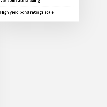
Variable rate shading
High yield bond ratings scale