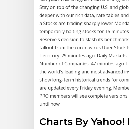
Stay on top of the changing U.S. and gl
deeper with our rich data, rate tables and 
a Stocks are trading sharply lower Monday
temporarily halting stocks for 15 minutes,
Reserve’s decision to slash its benchmark
fallout from the coronavirus Uber Stock 
Territory. 29 minutes ago; Daily Markets
Number of Companies. 47 minutes ago Th
the world's leading and most advanced in
show long-term historical trends for co
are updated every Friday evening. Members
PRO members will see complete versions 
until now.
Charts By Yahoo