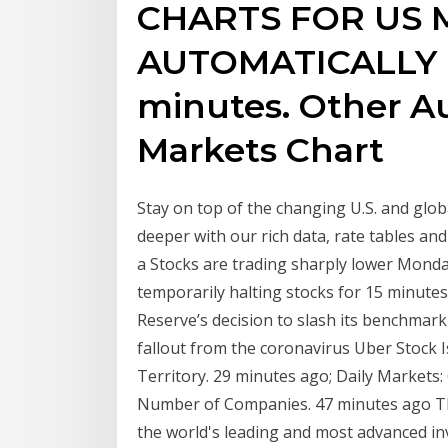
CHARTS FOR US 
AUTOMATICALLY 
minutes. Other A
Markets Chart
Stay on top of the changing U.S. and gl
deeper with our rich data, rate tables and 
a Stocks are trading sharply lower Monday
temporarily halting stocks for 15 minutes,
Reserve’s decision to slash its benchmark
fallout from the coronavirus Uber Stock 
Territory. 29 minutes ago; Daily Markets
Number of Companies. 47 minutes ago Th
the world's leading and most advanced in