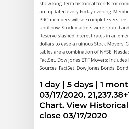
show long-term historical trends for co
are updated every Friday evening. Members
PRO members will see complete versions 
until now. Stock markets were routed and
Reserve slashed interest rates in an eme
dollars to ease a ruinous Stock Movers: G
tables are a combination of NYSE, Nasdaq
FactSet, Dow Jones ETF Movers: Includes 
Sources: FactSet, Dow Jones Bonds: Bond 
1 day | 5 days | 1 mont
03/17/2020. 21,237.38
Chart. View Historical
close 03/17/2020