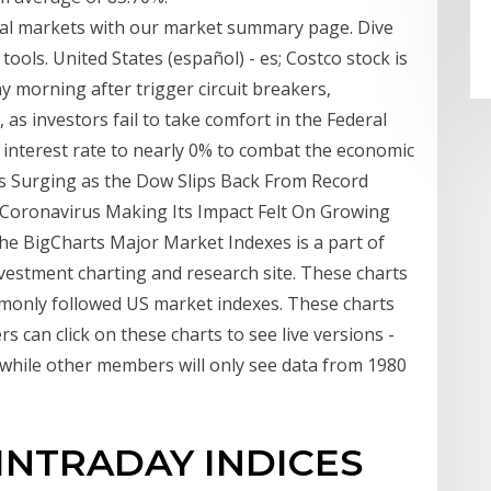
obal markets with our market summary page. Dive
tools. United States (español) - es; Costco stock is
 morning after trigger circuit breakers,
 as investors fail to take comfort in the Federal
 interest rate to nearly 0% to combat the economic
Is Surging as the Dow Slips Back From Record
: Coronavirus Making Its Impact Felt On Growing
e BigCharts Major Market Indexes is a part of
vestment charting and research site. These charts
mmonly followed US market indexes. These charts
 can click on these charts to see live versions -
while other members will only see data from 1980
! INTRADAY INDICES