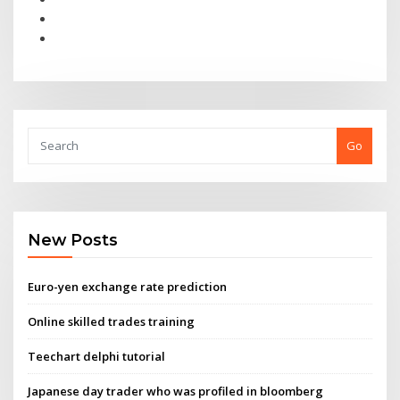
Go
New Posts
Euro-yen exchange rate prediction
Online skilled trades training
Teechart delphi tutorial
Japanese day trader who was profiled in bloomberg