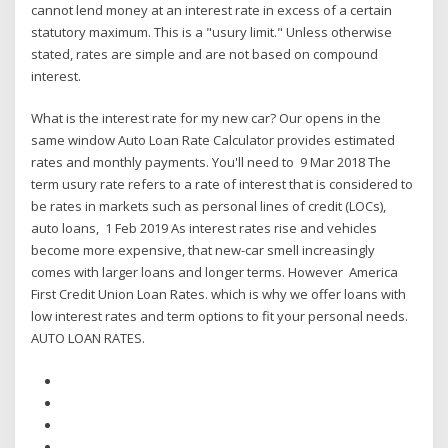
cannot lend money at an interest rate in excess of a certain
statutory maximum. This is a "usury limit." Unless otherwise
stated, rates are simple and are not based on compound
interest.
What is the interest rate for my new car? Our opens in the
same window Auto Loan Rate Calculator provides estimated
rates and monthly payments. You'll need to 9 Mar 2018 The
term usury rate refers to a rate of interest that is considered to
be rates in markets such as personal lines of credit (LOCs),
auto loans, 1 Feb 2019 As interest rates rise and vehicles
become more expensive, that new-car smell increasingly
comes with larger loans and longer terms. However America
First Credit Union Loan Rates. which is why we offer loans with
low interest rates and term options to fit your personal needs.
AUTO LOAN RATES.