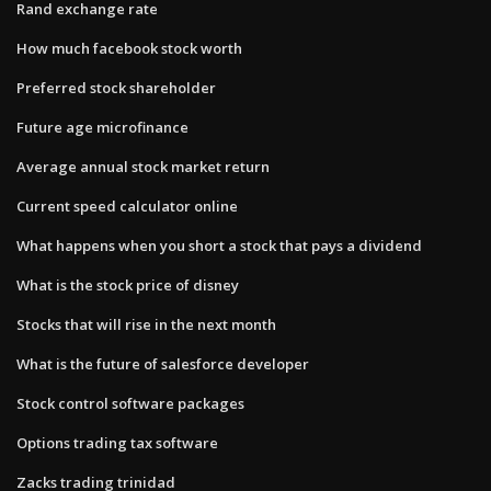
Rand exchange rate
How much facebook stock worth
Preferred stock shareholder
Future age microfinance
Average annual stock market return
Current speed calculator online
What happens when you short a stock that pays a dividend
What is the stock price of disney
Stocks that will rise in the next month
What is the future of salesforce developer
Stock control software packages
Options trading tax software
Zacks trading trinidad