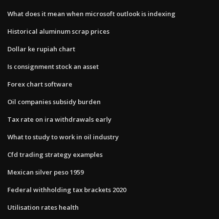
What does it mean when microsoft outlook is indexing
Historical aluminum scrap prices
Dollar ke rupiah chart
Is consignment stock an asset
Forex chart software
Oil companies subsidy burden
Tax rate on ira withdrawals early
What to study to work in oil industry
Cfd trading strategy examples
Mexican silver peso 1959
Federal withholding tax brackets 2020
Utilisation rates health