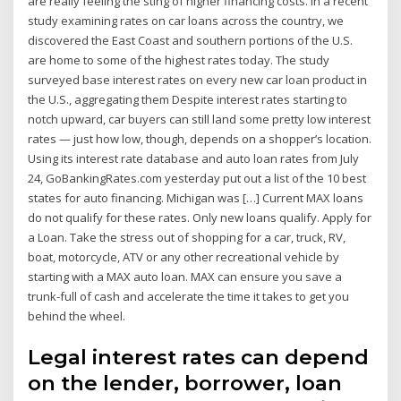
are really feeling the sting of higher financing costs. In a recent
study examining rates on car loans across the country, we
discovered the East Coast and southern portions of the U.S.
are home to some of the highest rates today. The study
surveyed base interest rates on every new car loan product in
the U.S., aggregating them Despite interest rates starting to
notch upward, car buyers can still land some pretty low interest
rates — just how low, though, depends on a shopper’s location.
Using its interest rate database and auto loan rates from July
24, GoBankingRates.com yesterday put out a list of the 10 best
states for auto financing. Michigan was […] Current MAX loans
do not qualify for these rates. Only new loans qualify. Apply for
a Loan. Take the stress out of shopping for a car, truck, RV,
boat, motorcycle, ATV or any other recreational vehicle by
starting with a MAX auto loan. MAX can ensure you save a
trunk-full of cash and accelerate the time it takes to get you
behind the wheel.
Legal interest rates can depend
on the lender, borrower, loan