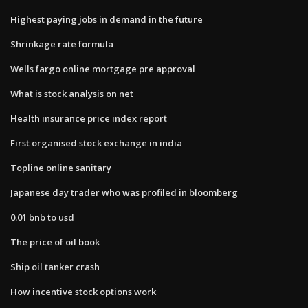
Highest paying jobs in demand in the future
Shrinkage rate formula
Wells fargo online mortgage pre approval
What is stock analysis on net
Health insurance price index report
First organised stock exchange in india
Topline online sanitary
Japanese day trader who was profiled in bloomberg
0.01 bnb to usd
The price of oil book
Ship oil tanker crash
How incentive stock options work