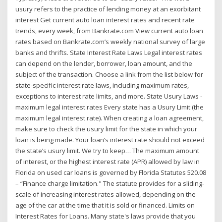
usury refers to the practice of lending money at an exorbitant
interest Get current auto loan interest rates and recent rate
trends, every week, from Bankrate.com View current auto loan
rates based on Bankrate.com’s weekly national survey of large
banks and thrifts. State Interest Rate Laws Legal interest rates
can depend on the lender, borrower, loan amount, and the
subject of the transaction. Choose a link from the list below for
state-specific interest rate laws, including maximum rates,
exceptions to interest rate limits, and more. State Usury Laws -
maximum legal interest rates Every state has a Usury Limit (the
maximum legal interest rate). When creating a loan agreement,
make sure to check the usury limit for the state in which your
loan is being made. Your loan’s interest rate should not exceed
the state’s usury limit. We try to keep… The maximum amount
of interest, or the highest interest rate (APR) allowed by law in
Florida on used car loans is governed by Florida Statutes 520.08
– “Finance charge limitation." The statute provides for a sliding-
scale of increasing interest rates allowed, depending on the
age of the car at the time that it is sold or financed. Limits on
Interest Rates for Loans. Many state's laws provide that you