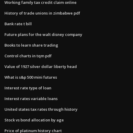
Working family tax credit claim online
History of trade unions in zimbabwe pdf
Bank rate t bill
Future plans for the walt disney company
Books to learn share trading
Control charts in tqm pdf
Value of 1927 silver dollar liberty head
What is s&p 500 mini futures
Interest rate type of loan
Interest rates variable loans
United states tax rates through history
Stock vs bond allocation by age
Price of platinum history chart