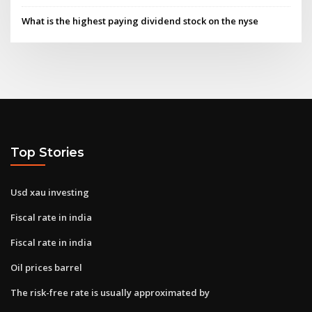
What is the highest paying dividend stock on the nyse
Top Stories
Usd xau investing
Fiscal rate in india
Fiscal rate in india
Oil prices barrel
The risk-free rate is usually approximated by