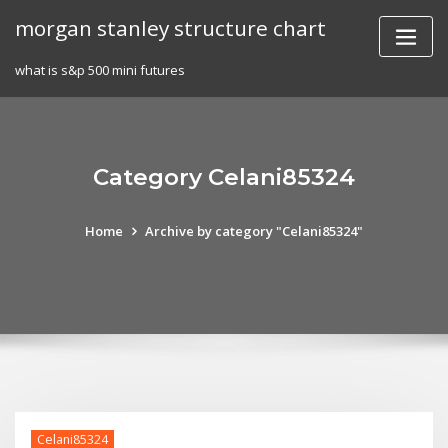
Skip
morgan stanley structure chart
to
content
what is s&p 500 mini futures
Category Celani85324
Home
Archive by category "Celani85324"
Celani85324