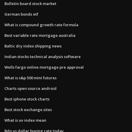
Bulletin board stock market
German bonds etf
What is compound growth rate formula
Best variable rate mortgage australia
Baltic dry index shipping news
Indian stocks technical analysis software
Wells fargo online mortgage pre approval
What is s&p 500 mini futures
Charts open source android
Best iphone stock charts
Best stock exchange sites
What is uv index mean
Bdo us dollar buying rate today