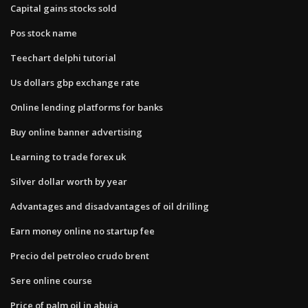
Capital gains stocks sold
Pos stock name
Teechart delphi tutorial
Us dollars gbp exchange rate
Online lending platforms for banks
Buy online banner advertising
Learning to trade forex uk
Silver dollar worth by year
Advantages and disadvantages of oil drilling
Earn money online no startup fee
Precio del petroleo crudo brent
Sere online course
Price of palm oil in abuja