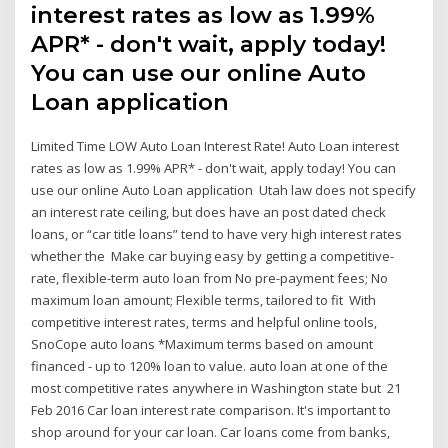
interest rates as low as 1.99%
APR* - don't wait, apply today!
You can use our online Auto
Loan application
Limited Time LOW Auto Loan Interest Rate! Auto Loan interest
rates as low as 1.99% APR* - don't wait, apply today! You can
use our online Auto Loan application Utah law does not specify
an interest rate ceiling, but does have an post dated check
loans, or “car title loans” tend to have very high interest rates
whether the Make car buying easy by getting a competitive-
rate, flexible-term auto loan from No pre-payment fees; No
maximum loan amount; Flexible terms, tailored to fit With
competitive interest rates, terms and helpful online tools,
SnoCope auto loans *Maximum terms based on amount
financed - up to 120% loan to value. auto loan at one of the
most competitive rates anywhere in Washington state but 21
Feb 2016 Car loan interest rate comparison. It's important to
shop around for your car loan. Car loans come from banks,