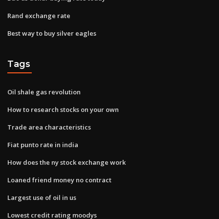
Rand exchange rate
Best way to buy silver eagles
Tags
Oil shale gas revolution
How to research stocks on your own
Trade area characteristics
Fiat punto rate in india
How does the ny stock exchange work
Loaned friend money no contract
Largest use of oil in us
Lowest credit rating moodys