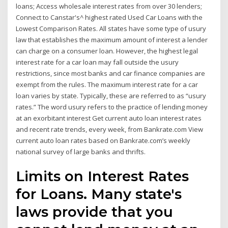
loans; Access wholesale interest rates from over 30 lenders;
Connect to Canstar's^ highest rated Used Car Loans with the
Lowest Comparison Rates. All states have some type of usury
law that establishes the maximum amount of interest a lender
can charge on a consumer loan. However, the highest legal
interest rate for a car loan may fall outside the usury
restrictions, since most banks and car finance companies are
exempt from the rules. The maximum interest rate for a car
loan varies by state. Typically, these are referred to as “usury
rates.” The word usury refers to the practice of lending money
at an exorbitant interest Get current auto loan interest rates
and recent rate trends, every week, from Bankrate.com View
current auto loan rates based on Bankrate.com’s weekly
national survey of large banks and thrifts.
Limits on Interest Rates
for Loans. Many state's
laws provide that you