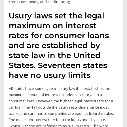
credit companies, and car financing
Usury laws set the legal
maximum on interest
rates for consumer loans
and are established by
state law in the United
States. Seventeen states
have no usury limits
All states have some type of usury law that establishes the
maximum amount of interest a lender can charge on a
consumer loan. However, the highest legal interest rate for a
car loan may fall outside the usury restrictions, since most
banks and car finance companies are exempt from the rules.
The maximum interest rate for a car loan varies by state.
Typically, these are referred to as “usury rates.” The word