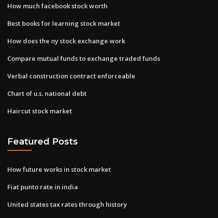
How much facebook stock worth
Best books for learning stock market
How does the ny stock exchange work
Compare mutual funds to exchange traded funds
Verbal construction contract enforceable
Chart of u.s. national debt
Haircut stock market
Featured Posts
How future works in stock market
Fiat punto rate in india
United states tax rates through history