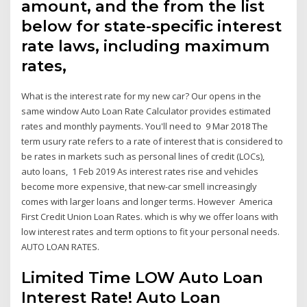
amount, and the from the list
below for state-specific interest
rate laws, including maximum
rates,
What is the interest rate for my new car? Our opens in the
same window Auto Loan Rate Calculator provides estimated
rates and monthly payments. You'll need to 9 Mar 2018 The
term usury rate refers to a rate of interest that is considered to
be rates in markets such as personal lines of credit (LOCs),
auto loans, 1 Feb 2019 As interest rates rise and vehicles
become more expensive, that new-car smell increasingly
comes with larger loans and longer terms. However America
First Credit Union Loan Rates. which is why we offer loans with
low interest rates and term options to fit your personal needs.
AUTO LOAN RATES.
Limited Time LOW Auto Loan
Interest Rate! Auto Loan