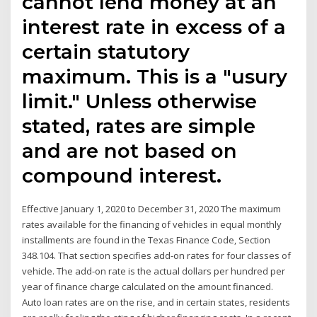
cannot lend money at an
interest rate in excess of a
certain statutory
maximum. This is a "usury
limit." Unless otherwise
stated, rates are simple
and are not based on
compound interest.
Effective January 1, 2020 to December 31, 2020 The maximum
rates available for the financing of vehicles in equal monthly
installments are found in the Texas Finance Code, Section
348.104. That section specifies add-on rates for four classes of
vehicle. The add-on rate is the actual dollars per hundred per
year of finance charge calculated on the amount financed.
Auto loan rates are on the rise, and in certain states, residents