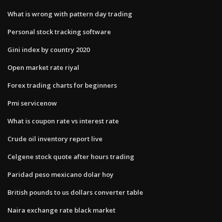
What is wrong with pattern day trading
Personal stock tracking software
Gini index by country 2020
Open market rate riyal
Forex trading charts for beginners
Pmi servicenow
What is coupon rate vs interest rate
Crude oil inventory report live
Celgene stock quote after hours trading
Paridad peso mexicano dolar hoy
British pounds to us dollars converter table
Naira exchange rate black market