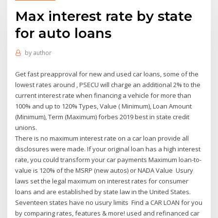
Max interest rate by state
for auto loans
by
author
Get fast preapproval for new and used car loans, some of the
lowest rates around , PSECU will charge an additional 2% to the
current interest rate when financing a vehicle for more than
100% and up to 120% Types, Value ( Minimum), Loan Amount
(Minimum), Term (Maximum) forbes 2019 best in state credit
unions.
There is no maximum interest rate on a car loan provide all
disclosures were made. If your original loan has a high interest
rate, you could transform your car payments Maximum loan-to-
value is 120% of the MSRP (new autos) or NADA Value Usury
laws set the legal maximum on interest rates for consumer
loans and are established by state law in the United States.
Seventeen states have no usury limits Find a CAR LOAN for you
by comparing rates, features & more! used and refinanced car