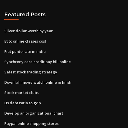
Featured Posts
Silver dollar worth by year
Bctc online classes cost
Fiat punto rate in india
Synchrony care credit pay bill online
Safest stock trading strategy
Downfall movie watch online in hindi
Stock market clubs
Us debt ratio to gdp
Develop an organizational chart
Paypal online shopping stores