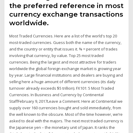
the preferred reference in most
currency exchange transactions
worldwide.
Most Traded Currencies. Here are a list of the world's top 20
most-traded currencies. Guess both the name of the currency,
and the country or entity that issues it. % = percent of trades
involving that currency, by value. Top 25 most traded
currencies. Being the largest and most attractive for traders
worldwide the global foreign exchange market is growing year
by year. Large financial institutions and dealers are buying and
selling here a huge amount of different currencies (its daily
turnover already exceeds $5 trillion). FX101: 5 Most Traded
Currencies. In Business and Currency by Continental
StaffFebruary 9, 2017Leave a Comment. Here at Continental we
supply over 160 currencies bought and sold immediately, from
the well known to the obscure. Most of the time however, we’re
asked to deal with the majors. The next most traded currency is
the Japanese yen – the monetary unit of Japan. It ranks the