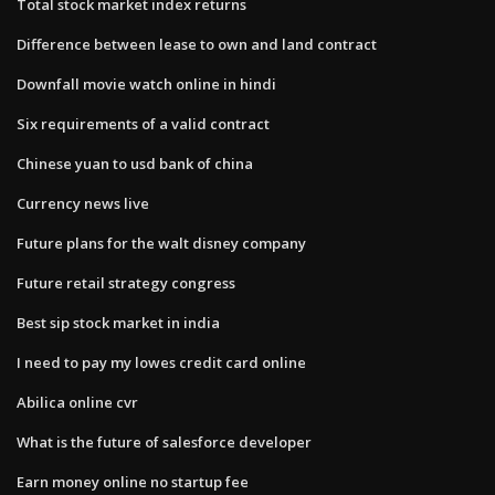
Total stock market index returns
Difference between lease to own and land contract
Downfall movie watch online in hindi
Six requirements of a valid contract
Chinese yuan to usd bank of china
Currency news live
Future plans for the walt disney company
Future retail strategy congress
Best sip stock market in india
I need to pay my lowes credit card online
Abilica online cvr
What is the future of salesforce developer
Earn money online no startup fee