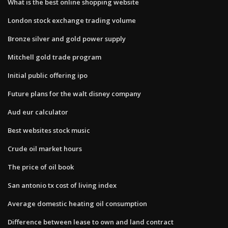
What is the best online shopping website
London stock exchange trading volume
Bronze silver and gold power supply
Mitchell gold trade program
Initial public offering ipo
Future plans for the walt disney company
Aud eur calculator
Best websites stock music
Crude oil market hours
The price of oil book
San antonio tx cost of living index
Average domestic heating oil consumption
Difference between lease to own and land contract