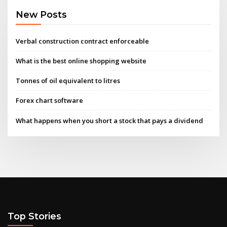
New Posts
Verbal construction contract enforceable
What is the best online shopping website
Tonnes of oil equivalent to litres
Forex chart software
What happens when you short a stock that pays a dividend
Top Stories