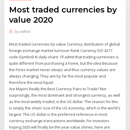
Most traded currencies by
value 2020
by
author
Most traded currencies by value Currency distribution of global
foreign exchange market turnover Rank Currency ISO 4217
code (Symbol) % daily share I'll admit that trading currencies is
quite different from purchasing a home, but the idea Because
the Forex market never sleeps and thus currency values are
always changing, They are by far the most popular and
therefore the most liquid.
Are Majors Really the Best Currency Pairs to Trade? Not
surprisingly, the most dominant and strongest currency, as well
as the most widely traded, is the US dollar. The reason for this
is simply the sheer size of the US economy, which is the world's
largest. The US dollar is the preferred reference in most
currency exchange transactions worldwide. For investors
hoping 2020 will finally be the year value shines, here are