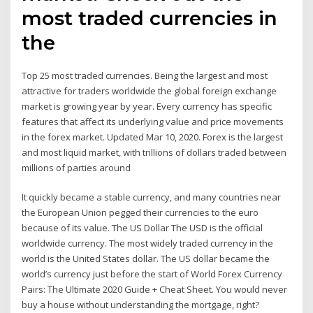
most traded currencies in
the
Top 25 most traded currencies. Being the largest and most
attractive for traders worldwide the global foreign exchange
market is growing year by year. Every currency has specific
features that affect its underlying value and price movements
in the forex market. Updated Mar 10, 2020. Forex is the largest
and most liquid market, with trillions of dollars traded between
millions of parties around
It quickly became a stable currency, and many countries near
the European Union pegged their currencies to the euro
because of its value. The US Dollar The USD is the official
worldwide currency. The most widely traded currency in the
world is the United States dollar. The US dollar became the
world’s currency just before the start of World Forex Currency
Pairs: The Ultimate 2020 Guide + Cheat Sheet. You would never
buy a house without understanding the mortgage, right?