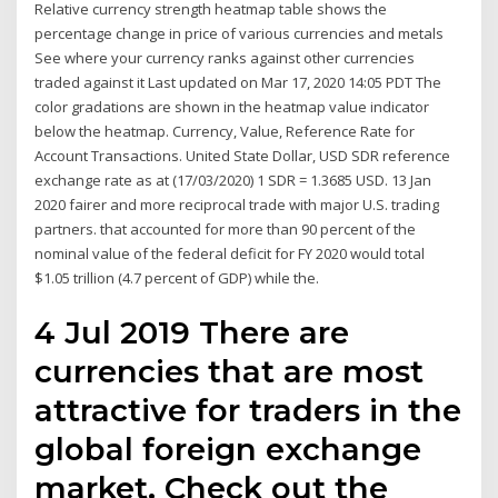
Relative currency strength heatmap table shows the
percentage change in price of various currencies and metals
See where your currency ranks against other currencies
traded against it Last updated on Mar 17, 2020 14:05 PDT The
color gradations are shown in the heatmap value indicator
below the heatmap. Currency, Value, Reference Rate for
Account Transactions. United State Dollar, USD SDR reference
exchange rate as at (17/03/2020) 1 SDR = 1.3685 USD. 13 Jan
2020 fairer and more reciprocal trade with major U.S. trading
partners. that accounted for more than 90 percent of the
nominal value of the federal deficit for FY 2020 would total
$1.05 trillion (4.7 percent of GDP) while the.
4 Jul 2019 There are
currencies that are most
attractive for traders in the
global foreign exchange
market. Check out the