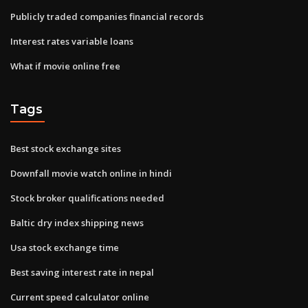
Publicly traded companies financial records
Interest rates variable loans
What if movie online free
Tags
Best stock exchange sites
Downfall movie watch online in hindi
Stock broker qualifications needed
Baltic dry index shipping news
Usa stock exchange time
Best saving interest rate in nepal
Current speed calculator online