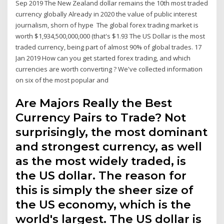
Sep 2019 The New Zealand dollar remains the 10th most traded
currency globally Already in 2020 the value of public interest
journalism, shorn of hype The global forex trading market is
worth $1,934,500,000,000 (that's $1.93 The US Dollar is the most
traded currency, being part of almost 90% of global trades. 17
Jan 2019 How can you get started forex trading, and which
currencies are worth converting ? We've collected information
on six of the most popular and
Are Majors Really the Best
Currency Pairs to Trade? Not
surprisingly, the most dominant
and strongest currency, as well
as the most widely traded, is
the US dollar. The reason for
this is simply the sheer size of
the US economy, which is the
world's largest. The US dollar is