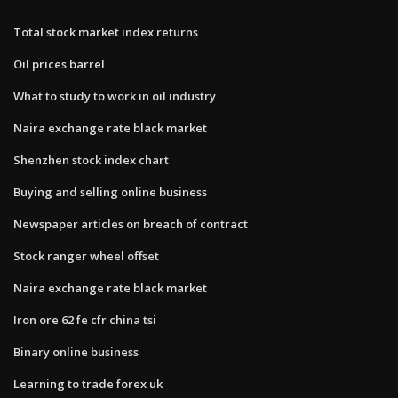
Total stock market index returns
Oil prices barrel
What to study to work in oil industry
Naira exchange rate black market
Shenzhen stock index chart
Buying and selling online business
Newspaper articles on breach of contract
Stock ranger wheel offset
Naira exchange rate black market
Iron ore 62 fe cfr china tsi
Binary online business
Learning to trade forex uk