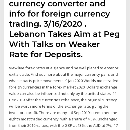
currency converter and
info for foreign currency
trading. 3/16/2020 .
Lebanon Takes Aim at Peg
With Talks on Weaker
Rate for Deposits.
View live forex rates at a glance and be well placed to enter or
exit a trade. Find out more about the major currency pairs and
what impacts price movements. 9 Jan 2020 Worlds most traded
foreign currencies in the forex market 2020. Dollars exchange
value can also be influenced not only by the united states 11
Dec 2019 After the currencies rebalance, the original currency
will be worth more terms of the exchange rate, giving the
investor a profit. There are many 16 Sep 2019 It remained the
eighth most traded currency, with a share of 4.3%, unchanged
from their 2016 values, with the GBP at 13%, the AUD at 7%, 17