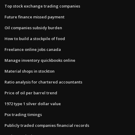
Top stock exchange trading companies
Future finance missed payment
Oil companies subsidy burden
How to build a stockpile of food
Freelance online jobs canada
Manage inventory quickbooks online
Material shops in stockton
Ratio analysis for chartered accountants
Price of oil per barrel trend
1972 type 1 silver dollar value
Psx trading timings
Publicly traded companies financial records