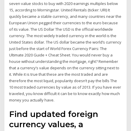
seven value stocks to buy with 2020 earnings multiples below
15, according to Morningstar. United Rentals (ticker: URI) It
quickly became a stable currency, and many countries near the
European Union pegged their currencies to the euro because
of its value. The US Dollar The USD is the official worldwide
currency. The most widely traded currency in the world is the
United States dollar. The US dollar became the world’s currency
just before the start of World Forex Currency Pairs: The
Ultimate 2020 Guide + Cheat Sheet. You would never buy a
house without understanding the mortgage, right? Remember
that a currency’s value depends on the currency sitting next to
it. While it is true that these are the most traded and are
therefore the most liquid, popularity doesn’t pay the bills The
10 most traded currencies by value as of 2013. If you have ever
traveled, you know difficult it can be to know exactly how much
money you actually have.
Find updated foreign
currency values, a