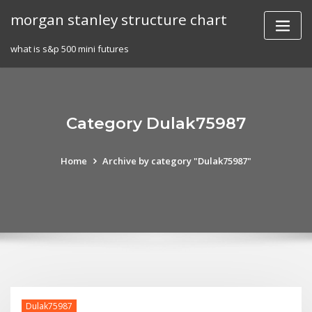
Skip
morgan stanley structure chart
to
content
what is s&p 500 mini futures
Category Dulak75987
Home
Archive by category "Dulak75987"
Dulak75987