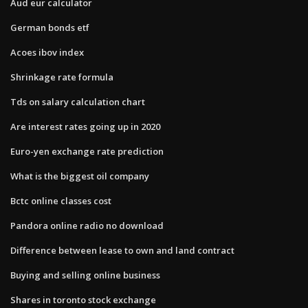
Aud eur calculator
German bonds etf
Acoes ibov index
Shrinkage rate formula
Tds on salary calculation chart
Are interest rates going up in 2020
Euro-yen exchange rate prediction
What is the biggest oil company
Bctc online classes cost
Pandora online radio no download
Difference between lease to own and land contract
Buying and selling online business
Shares in toronto stock exchange