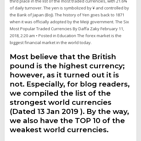
third place in the list of the most traded currencies, with 21.6%
of daily turnover. The yen is symbolized by ¥ and controlled by
the Bank of Japan (BoJ). The history of Yen goes back to 1871
when it was officially adopted by the Meiji government. The Six
Most Popular Traded Currencies By Daffa Zaky February 11,
2018, 2:20 am • Posted in Education The forex market is the
biggest financial market in the world today.
Most believe that the British
pound is the highest currency;
however, as it turned out it is
not. Especially, for blog readers,
we compiled the list of the
strongest world currencies
(Dated 13 Jan 2019 ). By the way,
we also have the TOP 10 of the
weakest world currencies.