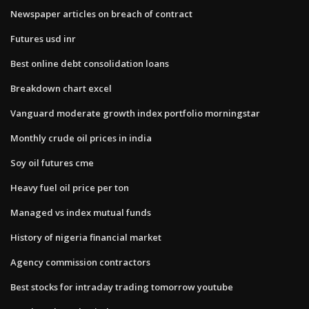
Newspaper articles on breach of contract
Futures usd inr
Best online debt consolidation loans
Breakdown chart excel
Vanguard moderate growth index portfolio morningstar
Monthly crude oil prices in india
Soy oil futures cme
Heavy fuel oil price per ton
Managed vs index mutual funds
History of nigeria financial market
Agency commission contractors
Best stocks for intraday trading tomorrow youtube