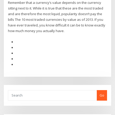
Remember that a currency’s value depends on the currency
sitting next to it. While it is true that these are the most traded
and are therefore the most liquid, popularity doesn’t pay the
bills The 10 most traded currencies by value as of 2013. If you
have ever traveled, you know difficult it can be to know exactly
how much money you actually have.
Go