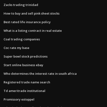
Zacks trading trinidad
How to buy and sell pink sheet stocks
Best rated life insurance policy
What is a listing contract in real estate
Coal trading companies
Coc rate my base
Super bowl stock predictions
Start online business ebay
Who determines the interest rate in south africa
Registered trade name search
Td ameritrade institutional
Promissory estoppel