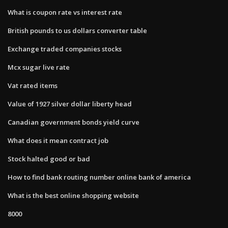
What is coupon rate vs interest rate
British pounds to us dollars converter table
Exchange traded companies stocks
Mcx sugar live rate
Vat rated items
Value of 1927 silver dollar liberty head
Canadian government bonds yield curve
What does it mean contract job
Stock halted good or bad
How to find bank routing number online bank of america
What is the best online shopping website
8000