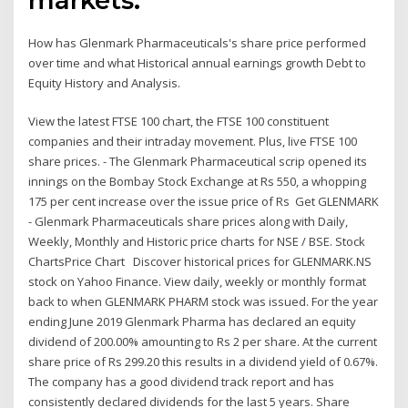
How has Glenmark Pharmaceuticals's share price performed
over time and what Historical annual earnings growth Debt to
Equity History and Analysis.
View the latest FTSE 100 chart, the FTSE 100 constituent
companies and their intraday movement. Plus, live FTSE 100
share prices. - The Glenmark Pharmaceutical scrip opened its
innings on the Bombay Stock Exchange at Rs 550, a whopping
175 per cent increase over the issue price of Rs Get GLENMARK
- Glenmark Pharmaceuticals share prices along with Daily,
Weekly, Monthly and Historic price charts for NSE / BSE. Stock
ChartsPrice Chart Discover historical prices for GLENMARK.NS
stock on Yahoo Finance. View daily, weekly or monthly format
back to when GLENMARK PHARM stock was issued. For the year
ending June 2019 Glenmark Pharma has declared an equity
dividend of 200.00% amounting to Rs 2 per share. At the current
share price of Rs 299.20 this results in a dividend yield of 0.67%.
The company has a good dividend track report and has
consistently declared dividends for the last 5 years. Share