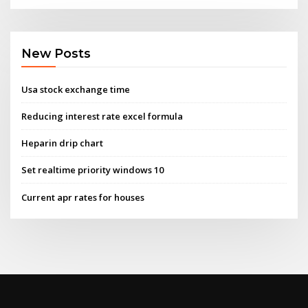
New Posts
Usa stock exchange time
Reducing interest rate excel formula
Heparin drip chart
Set realtime priority windows 10
Current apr rates for houses