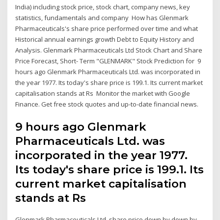
India) including stock price, stock chart, company news, key
statistics, fundamentals and company How has Glenmark
Pharmaceuticals's share price performed over time and what
Historical annual earnings growth Debt to Equity History and
Analysis. Glenmark Pharmaceuticals Ltd Stock Chart and Share
Price Forecast, Short- Term "GLENMARK" Stock Prediction for 9
hours ago Glenmark Pharmaceuticals Ltd. was incorporated in
the year 1977. Its today's share price is 199.1. Its current market
capitalisation stands at Rs Monitor the market with Google
Finance. Get free stock quotes and up-to-date financial news.
9 hours ago Glenmark
Pharmaceuticals Ltd. was
incorporated in the year 1977.
Its today's share price is 199.1. Its
current market capitalisation
stands at Rs
Glenmark Pharmaceuticals Ltd. share price down by down by-