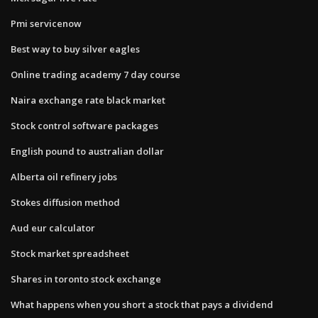
Pmi servicenow
Best way to buy silver eagles
Online trading academy 7 day course
Naira exchange rate black market
Stock control software packages
English pound to australian dollar
Alberta oil refinery jobs
Stokes diffusion method
Aud eur calculator
Stock market spreadsheet
Shares in toronto stock exchange
What happens when you short a stock that pays a dividend