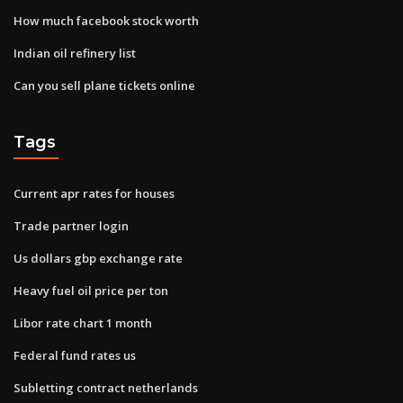
How much facebook stock worth
Indian oil refinery list
Can you sell plane tickets online
Tags
Current apr rates for houses
Trade partner login
Us dollars gbp exchange rate
Heavy fuel oil price per ton
Libor rate chart 1 month
Federal fund rates us
Subletting contract netherlands