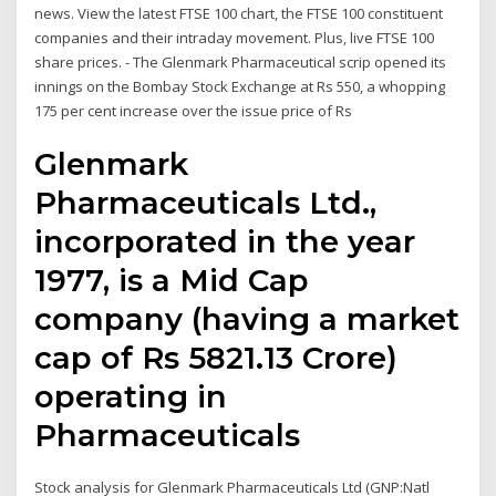
news. View the latest FTSE 100 chart, the FTSE 100 constituent
companies and their intraday movement. Plus, live FTSE 100
share prices. - The Glenmark Pharmaceutical scrip opened its
innings on the Bombay Stock Exchange at Rs 550, a whopping
175 per cent increase over the issue price of Rs
Glenmark
Pharmaceuticals Ltd.,
incorporated in the year
1977, is a Mid Cap
company (having a market
cap of Rs 5821.13 Crore)
operating in
Pharmaceuticals
Stock analysis for Glenmark Pharmaceuticals Ltd (GNP:Natl