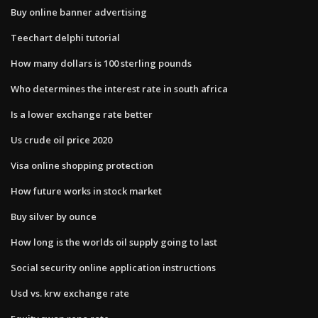
Buy online banner advertising
Teechart delphi tutorial
How many dollars is 100 sterling pounds
Who determines the interest rate in south africa
Is a lower exchange rate better
Us crude oil price 2020
Visa online shopping protection
How future works in stock market
Buy silver by ounce
How long is the worlds oil supply going to last
Social security online application instructions
Usd vs. krw exchange rate