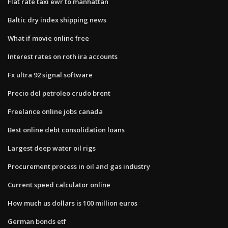
Flat rate taxi ewr to manhattan
Baltic dry index shipping news
What if movie online free
Interest rates on roth ira accounts
Fx ultra 92 signal software
Precio del petroleo crudo brent
Freelance online jobs canada
Best online debt consolidation loans
Largest deep water oil rigs
Procurement process in oil and gas industry
Current speed calculator online
How much us dollars is 100 million euros
German bonds etf