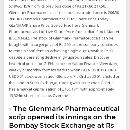
5.19%-5.15% from its previous close of Rs 217.80 217.50.
Glenmark Pharmaceuticals Ltd. stock last traded price is 206.50
206.30 Glenmark Pharmaceuticals Ltd. Share Price Today
GLENMARK Share Price: 209.60, Find here Glenmark
Pharmaceuticals Ltd. Live Share Price from Indian Stock Market
(BSE & NSE). The stock of Glenmark Pharmaceuticals can be
bought with a target price of Rs 500 as the company continues
to remain confident on achieving single-digit growth in FY20E
despite a persisting decline in gMupirocin sales. Discover
historical prices for GLEN.L stock on Yahoo Finance. View daily,
weekly or monthly formats back to when GLENCORE PLC ORD
USD0.01 stock was issued. Glencore Plc Ord Usd0.01 is listed on
the London Stock Exchange, trading with ticker code GLEN. It
has a market capitalisation of £16,517m, with approximately
13,324m shares in issue. Over the
- The Glenmark Pharmaceutical
scrip opened its innings on the
Bombay Stock Exchange at Rs