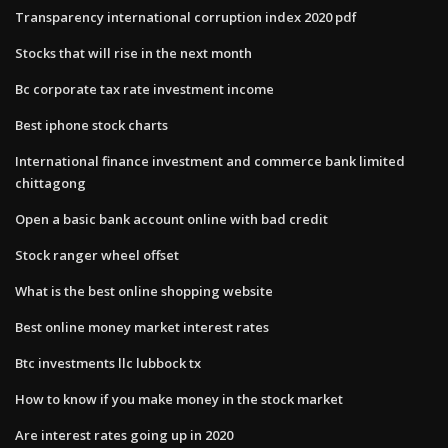
Transparency international corruption index 2020 pdf
Stocks that will rise in the next month
Bc corporate tax rate investment income
Best iphone stock charts
International finance investment and commerce bank limited
chittagong
Open a basic bank account online with bad credit
Stock ranger wheel offset
What is the best online shopping website
Best online money market interest rates
Btc investments llc lubbock tx
How to know if you make money in the stock market
Are interest rates going up in 2020