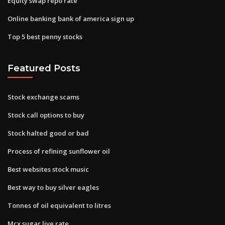
Equity swap repo rate
Online banking bank of america sign up
Top 5 best penny stocks
Featured Posts
Stock exchange scams
Stock call options to buy
Stock halted good or bad
Process of refining sunflower oil
Best websites stock music
Best way to buy silver eagles
Tonnes of oil equivalent to litres
Mcx sugar live rate