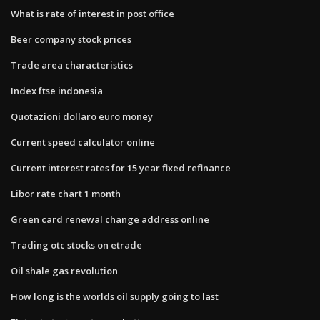
What is rate of interest in post office
Beer company stock prices
Trade area characteristics
Index ftse indonesia
Quotazioni dollaro euro money
Current speed calculator online
Current interest rates for 15 year fixed refinance
Libor rate chart 1 month
Green card renewal change address online
Trading otc stocks on etrade
Oil shale gas revolution
How long is the worlds oil supply going to last