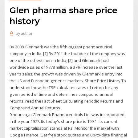
Glen pharma share price
history
by
author
By 2008 Glenmark was the fifth-biggest pharmaceutical
company in India. [1] By 2011 the founder of the company was
one of the richest men in India, [2] and Glenmark had
worldwide sales of $778 million, a 37% increase over the last
year's sales; the growth was driven by Glenmark's entry into
the US and European generics markets. Share Price History To
understand how the TSP calculates rates of return for any
given period of time and determines compound annual
returns, read the Fact Sheet Calculating Periodic Returns and
Compound Annual Returns .
9 hours ago Glenmark Pharmaceuticals Ltd. was incorporated
in the year 1977. Its today's share price is 199.1. Its current
market capitalisation stands at Rs Monitor the market with
Google Finance. Get free stock quotes and up-to-date financial