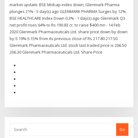
market update: BSE Midcap index down; Glenmark Pharma
plunges 21% - 5 day(s) ago GLENMARK PHARMA Surges by 12%;
BSE HEALTHCARE Index Down 0.3% - 1 day(s) ago Glenmark Q3
net profit rises 64% to Rs 190.83 cr; to raise $400 mn - 14 Feb
2020 Glenmark Pharmaceuticals Ltd. share price down by down
by-5.19%-5.15% from its previous close of Rs 217.80 217.50.
Glenmark Pharmaceuticals Ltd. stock last traded price is 206.50
206.30 Glenmark Pharmaceuticals Ltd. Share Price
Go