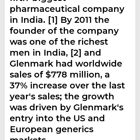
pharmaceutical company
in India. [1] By 2011 the
founder of the company
was one of the richest
men in India, [2] and
Glenmark had worldwide
sales of $778 million, a
37% increase over the last
year's sales; the growth
was driven by Glenmark's
entry into the US and
European generics
markets.