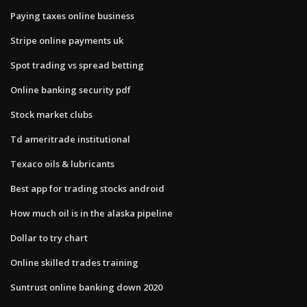
Paying taxes online business
Stripe online payments uk
Spot trading vs spread betting
Online banking security pdf
Stock market clubs
Td ameritrade institutional
Texaco oils & lubricants
Best app for trading stocks android
How much oil is in the alaska pipeline
Dollar to try chart
Online skilled trades training
Suntrust online banking down 2020