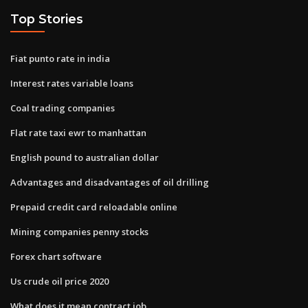
Top Stories
Fiat punto rate in india
Interest rates variable loans
Coal trading companies
Flat rate taxi ewr to manhattan
English pound to australian dollar
Advantages and disadvantages of oil drilling
Prepaid credit card reloadable online
Mining companies penny stocks
Forex chart software
Us crude oil price 2020
What does it mean contract job