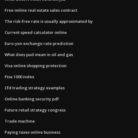
Free online real estate sales contract
The risk-free rate is usually approximated by
Current speed calculator online
Euro-yen exchange rate prediction
What does pud mean in oil and gas
Visa online shopping protection
Ftse 1000 index
Cfd trading strategy examples
Online banking security pdf
Future retail strategy congress
Trade machine
Paying taxes online business