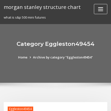
Skip
morgan stanley structure chart
to
content
what is s&p 500 mini futures
Category Eggleston49454
Home
Archive by category "Eggleston49454"
Eggleston49454