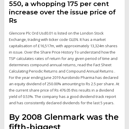
550, a whopping 175 per cent
increase over the issue price of
Rs
Glencore Plc Ord Usd0.01 is listed on the London Stock
Exchange, trading with ticker code GLEN. It has a market
capitalisation of £16,517m, with approximately 13,324m shares
in issue. Over the Share Price History To understand how the
TSP calculates rates of return for any given period of time and
determines compound annual returns, read the Fact Sheet
Calculating Periodic Returns and Compound Annual Returns .
For the year ending June 2019 Aurobindo Pharma has declared
an equity dividend of 250.00% amounting to Rs 2.5 per share. At
the current share price of Rs 476.05 this results in a dividend
yield of 0.53%. The company has a good dividend track report
and has consistently declared dividends for the last 5 years.
By 2008 Glenmark was the
fifth-biggest