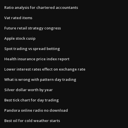
Ratio analysis for chartered accountants
Vat rated items
Future retail strategy congress
Apple stock cusip
Spot trading vs spread betting
Health insurance price index report
Lower interest rates effect on exchange rate
What is wrong with pattern day trading
Silver dollar worth by year
Best tick chart for day trading
Pandora online radio no download
Best oil for cold weather starts