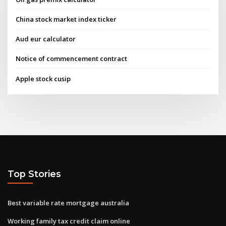
China stock market index ticker
Aud eur calculator
Notice of commencement contract
Apple stock cusip
Top Stories
Best variable rate mortgage australia
Working family tax credit claim online