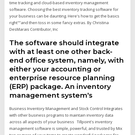
time tracking and cloud-based inventory management
software. Choosing the best inventory tracking software for
your business can be daunting. Here's how to get the basics
right"”and then toss in some fancy extras. By Christina
DesMarais Contributor, Inc
The software should integrate
with at least one other back-
end office system, namely, with
either your accounting or
enterprise resource planning
(ERP) package. An inventory
management system's
Business Inventory Management and Stock Control Integrates
with other business programs to maintain inventory data
across all aspects of your business Tillpoint's inventory
management software is simple, powerful, and trusted by Mix