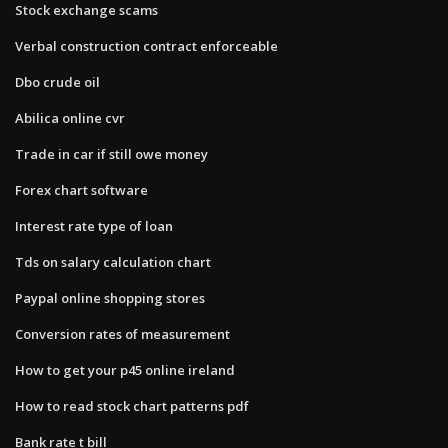
Stock exchange scams
Verbal construction contract enforceable
Dbo crude oil
Abilica online cvr
Trade in car if still owe money
Forex chart software
Interest rate type of loan
Tds on salary calculation chart
Paypal online shopping stores
Conversion rates of measurement
How to get your p45 online ireland
How to read stock chart patterns pdf
Bank rate t bill