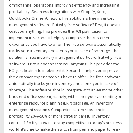
omnichannel operations, improving efficiency and increasing
profitability. Seamless integrations with Shopify, Xero,
QuickBooks Online, Amazon, The solution is free inventory
management software. But why free software? First, it doesn’t
cost you anything. This provides the ROI justification to
implement it. Second, it helps you improve the customer
experience you have to offer. The free software automatically
tracks your inventory and alerts you in case of shortage. The
solution is free inventory management software. But why free
software? First, it doesn’t cost you anything. This provides the
ROI justification to implement it. Second, it helps you improve
the customer experience you have to offer. The free software
automatically tracks your inventory and alerts you in case of
shortage. The software should integrate with at least one other
back-end office system, namely, with either your accounting or
enterprise resource planning (ERP) package. An inventory
management system's Companies can increase their
profitability 20%–50% or more through careful inventory
control. 1 So if you want to stay competitive in today’s business
world, it’s time to make the switch from pen and paper to real-