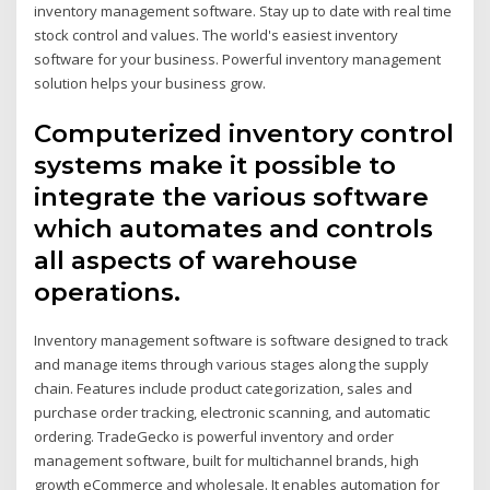
inventory management software. Stay up to date with real time
stock control and values. The world's easiest inventory
software for your business. Powerful inventory management
solution helps your business grow.
Computerized inventory control
systems make it possible to
integrate the various software
which automates and controls
all aspects of warehouse
operations.
Inventory management software is software designed to track
and manage items through various stages along the supply
chain. Features include product categorization, sales and
purchase order tracking, electronic scanning, and automatic
ordering. TradeGecko is powerful inventory and order
management software, built for multichannel brands, high
growth eCommerce and wholesale. It enables automation for