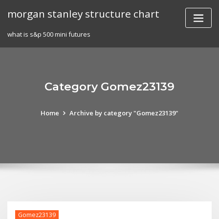
Skip
morgan stanley structure chart
to
content
what is s&p 500 mini futures
Category Gomez23139
Home
Archive by category "Gomez23139"
Gomez23139