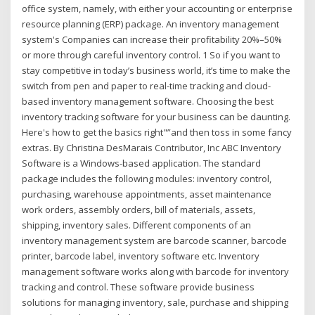
office system, namely, with either your accounting or enterprise
resource planning (ERP) package. An inventory management
system's Companies can increase their profitability 20%–50%
or more through careful inventory control. 1 So if you want to
stay competitive in today’s business world, it’s time to make the
switch from pen and paper to real-time tracking and cloud-
based inventory management software. Choosing the best
inventory tracking software for your business can be daunting.
Here's how to get the basics right"”and then toss in some fancy
extras. By Christina DesMarais Contributor, Inc ABC Inventory
Software is a Windows-based application. The standard
package includes the following modules: inventory control,
purchasing, warehouse appointments, asset maintenance
work orders, assembly orders, bill of materials, assets,
shipping, inventory sales. Different components of an
inventory management system are barcode scanner, barcode
printer, barcode label, inventory software etc. Inventory
management software works along with barcode for inventory
tracking and control. These software provide business
solutions for managing inventory, sale, purchase and shipping