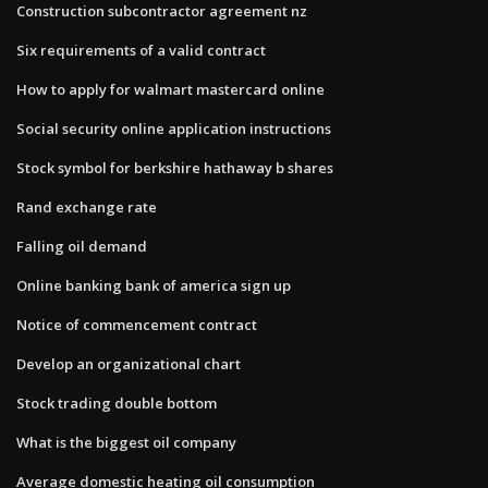
Construction subcontractor agreement nz
Six requirements of a valid contract
How to apply for walmart mastercard online
Social security online application instructions
Stock symbol for berkshire hathaway b shares
Rand exchange rate
Falling oil demand
Online banking bank of america sign up
Notice of commencement contract
Develop an organizational chart
Stock trading double bottom
What is the biggest oil company
Average domestic heating oil consumption