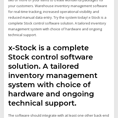
two or more of your items to create wonderful packages for
your customers. Warehouse inventory management software
for real-time tracking, increased operational visibility and
reduced manual data entry. Try the system today! x-Stock is a
complete Stock control software solution. A tailored inventory
management system with choice of hardware and ongoing
technical support.
x-Stock is a complete
Stock control software
solution. A tailored
inventory management
system with choice of
hardware and ongoing
technical support.
The software should integrate with at least one other back-end