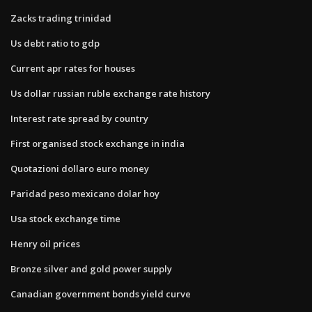
Zacks trading trinidad
Us debt ratio to gdp
Current apr rates for houses
Us dollar russian ruble exchange rate history
Interest rate spread by country
First organised stock exchange in india
Quotazioni dollaro euro money
Paridad peso mexicano dolar hoy
Usa stock exchange time
Henry oil prices
Bronze silver and gold power supply
Canadian government bonds yield curve