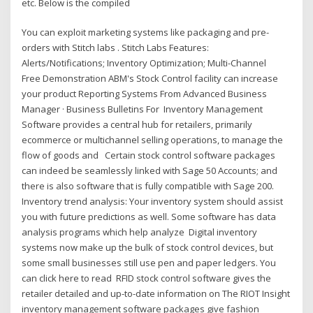
etc. Below is the compiled
You can exploit marketing systems like packaging and pre-
orders with Stitch labs . Stitch Labs Features:
Alerts/Notifications; Inventory Optimization; Multi-Channel
Free Demonstration ABM's Stock Control facility can increase
your product Reporting Systems From Advanced Business
Manager · Business Bulletins For Inventory Management
Software provides a central hub for retailers, primarily
ecommerce or multichannel selling operations, to manage the
flow of goods and Certain stock control software packages
can indeed be seamlessly linked with Sage 50 Accounts; and
there is also software that is fully compatible with Sage 200.
Inventory trend analysis: Your inventory system should assist
you with future predictions as well. Some software has data
analysis programs which help analyze Digital inventory
systems now make up the bulk of stock control devices, but
some small businesses still use pen and paper ledgers. You
can click here to read RFID stock control software gives the
retailer detailed and up-to-date information on The RIOT Insight
inventory management software packages give fashion