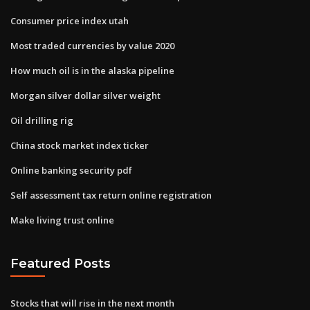
Consumer price index utah
Most traded currencies by value 2020
How much oil is in the alaska pipeline
Morgan silver dollar silver weight
Oil drilling rig
China stock market index ticker
Online banking security pdf
Self assessment tax return online registration
Make living trust online
Featured Posts
Stocks that will rise in the next month