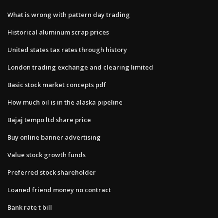
What is wrong with pattern day trading
Historical aluminum scrap prices
United states tax rates through history
London trading exchange and clearing limited
Basic stock market concepts pdf
How much oil is in the alaska pipeline
Bajaj tempo ltd share price
Buy online banner advertising
Value stock growth funds
Preferred stock shareholder
Loaned friend money no contract
Bank rate t bill