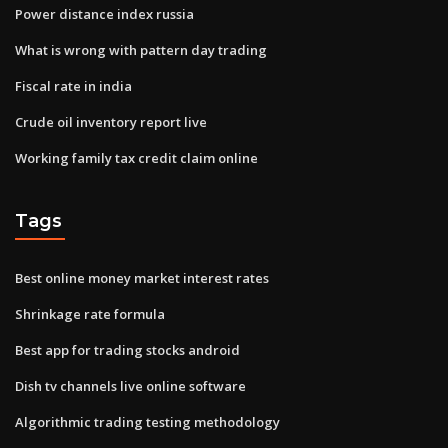
Power distance index russia
What is wrong with pattern day trading
Fiscal rate in india
Crude oil inventory report live
Working family tax credit claim online
Tags
Best online money market interest rates
Shrinkage rate formula
Best app for trading stocks android
Dish tv channels live online software
Algorithmic trading testing methodology