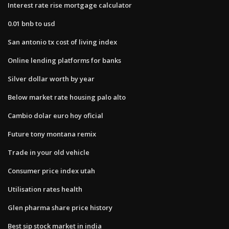
Interest rate rise mortgage calculator
0.01 bnb to usd
San antonio tx cost of living index
Online lending platforms for banks
Silver dollar worth by year
Below market rate housing palo alto
Cambio dolar euro hoy oficial
Future tony montana remix
Trade in your old vehicle
Consumer price index utah
Utilisation rates health
Glen pharma share price history
Best sip stock market in india