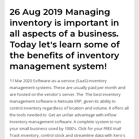
26 Aug 2019 Managing
inventory is important in
all aspects of a business.
Today let's learn some of
the benefits of inventory
management system!
11 Mar 2020 Software-as-a-service (SaaS) inventory
management systems. These are usually paid per month and
are hosted on the vendor's server. The The best inventory
management software is Netsuite ERP, given its ability to
control inventory regardless of location and volume. It offers all
the tools needed to Get an unfair advantage with inFlow
Inventory management software. A complete system to run
your small business used by 1000's. Click for your FREE trial!
Track inventory, control stock and streamline data with Xero's