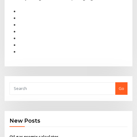
Go
New Posts
Oil gas premix calculator