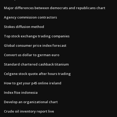
Major differences between democrats and republicans chart
Agency commission contractors
Stokes diffusion method
Top stock exchange trading companies
Global consumer price index forecast
Convert us dollar to german euro
Standard chartered cashback titanium
Celgene stock quote after hours trading
How to get your p45 online ireland
Index ftse indonesia
Develop an organizational chart
Crude oil inventory report live