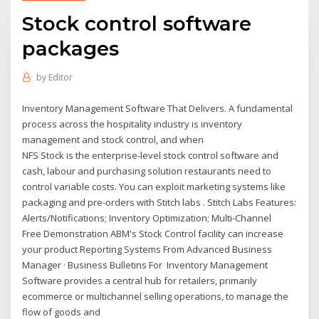
Stock control software
packages
by
Editor
Inventory Management Software That Delivers. A fundamental
process across the hospitality industry is inventory
management and stock control, and when
NFS Stock is the enterprise-level stock control software and
cash, labour and purchasing solution restaurants need to
control variable costs. You can exploit marketing systems like
packaging and pre-orders with Stitch labs . Stitch Labs Features:
Alerts/Notifications; Inventory Optimization; Multi-Channel
Free Demonstration ABM's Stock Control facility can increase
your product Reporting Systems From Advanced Business
Manager · Business Bulletins For Inventory Management
Software provides a central hub for retailers, primarily
ecommerce or multichannel selling operations, to manage the
flow of goods and