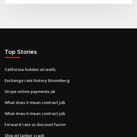
Top Stories
California hidden oil wells
Exchange rate history bloomberg
Stripe online payments uk
What does it mean contract job
What does it mean contract job
Forward rate vs discount factor
Ship oil tanker crash