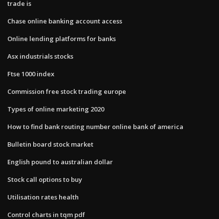
trade is
Chase online banking account access
Online lending platforms for banks
Asx industrials stocks
Ftse 1000 index
Commission free stock trading europe
Types of online marketing 2020
How to find bank routing number online bank of america
Bulletin board stock market
English pound to australian dollar
Stock call options to buy
Utilisation rates health
Control charts in tqm pdf