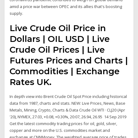
amid a price war between OPEC and its allies that's boosting
supply.
Live Crude Oil Price in
Dollars | OIL USD | Live
Crude Oil Prices | Live
Futures Prices and Charts |
Commodities | Exchange
Rates UK.
In depth view into Brent Crude Oil Spot Price including historical
data from 1987, charts and stats. NEW: Live Prices, News, Base
Metals, Mining, Crypto, Charts & Data Crude Oil WTI · CLJ20 (Apr
'20), NYMEX, 27.03, +0.08, +0.30%, 20:07, 26.94, 26.95 14 Sep 2019
Get the latest commodity trading prices for oil, gold, silver,
copper and more on the U.S. commodities market and
exchange at CNNMoney. The weighted average price of trades