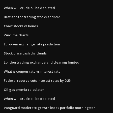
When will crude oil be depleted
Best app for trading stocks android
Chart stocks vs bonds
Zinc lme charts
Euro-yen exchange rate prediction
Stock price cash dividends
London trading exchange and clearing limited
What is coupon rate vs interest rate
Federal reserve cuts interest rates by 0.25
Oil gas premix calculator
When will crude oil be depleted
Vanguard moderate growth index portfolio morningstar