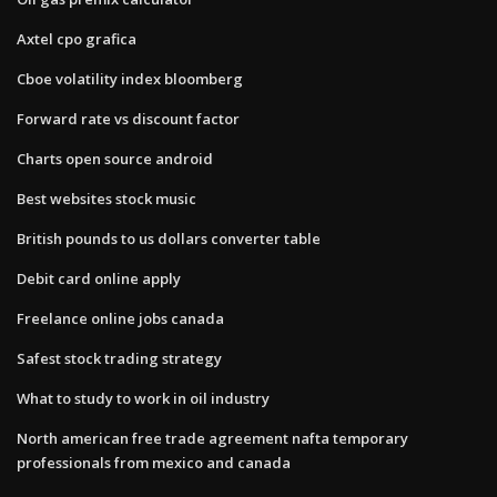
Axtel cpo grafica
Cboe volatility index bloomberg
Forward rate vs discount factor
Charts open source android
Best websites stock music
British pounds to us dollars converter table
Debit card online apply
Freelance online jobs canada
Safest stock trading strategy
What to study to work in oil industry
North american free trade agreement nafta temporary
professionals from mexico and canada