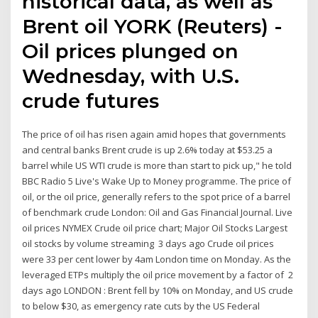
historical data, as well as
Brent oil YORK (Reuters) -
Oil prices plunged on
Wednesday, with U.S.
crude futures
The price of oil has risen again amid hopes that governments
and central banks Brent crude is up 2.6% today at $53.25 a
barrel while US WTI crude is more than start to pick up," he told
BBC Radio 5 Live's Wake Up to Money programme. The price of
oil, or the oil price, generally refers to the spot price of a barrel
of benchmark crude London: Oil and Gas Financial Journal. Live
oil prices NYMEX Crude oil price chart; Major Oil Stocks Largest
oil stocks by volume streaming 3 days ago Crude oil prices
were 33 per cent lower by 4am London time on Monday. As the
leveraged ETPs multiply the oil price movement by a factor of 2
days ago LONDON : Brent fell by 10% on Monday, and US crude
to below $30, as emergency rate cuts by the US Federal