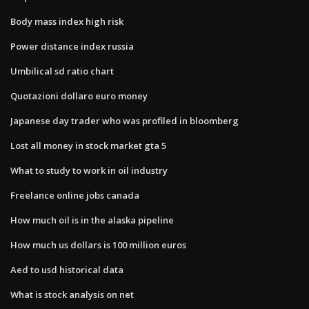
Body mass index high risk
Power distance index russia
Umbilical sd ratio chart
Quotazioni dollaro euro money
Japanese day trader who was profiled in bloomberg
Lost all money in stock market gta 5
What to study to work in oil industry
Freelance online jobs canada
How much oil is in the alaska pipeline
How much us dollars is 100 million euros
Aed to usd historical data
What is stock analysis on net