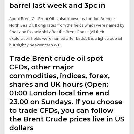
barrel last week and 3pc in
About Brent Oil. Brent Oil is also known as London Brent or
North Sea Oil. It originates from the fields which were named by
Shell and ExxonMobil after the Brent Goose (All their
exploration fields were named after birds). It is a light crude oil
but slightly heavier than WTI.
Trade Brent crude oil spot
CFDs, other major
commodities, indices, forex,
shares and UK hours (Open:
01:00 London local time and
23.00 on Sundays. If you choose
to trade CFDs, you can follow
the Brent Crude prices live in US
dollars