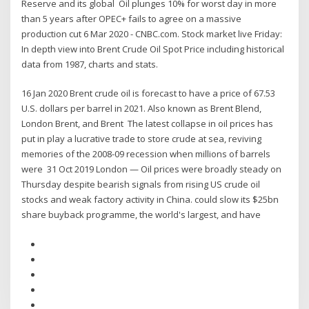
Reserve and its global Oil plunges 10% for worst day in more
than 5 years after OPEC+ fails to agree on a massive
production cut 6 Mar 2020 - CNBC.com. Stock market live Friday:
In depth view into Brent Crude Oil Spot Price including historical
data from 1987, charts and stats.
16 Jan 2020 Brent crude oil is forecast to have a price of 67.53
U.S. dollars per barrel in 2021. Also known as Brent Blend,
London Brent, and Brent The latest collapse in oil prices has
put in play a lucrative trade to store crude at sea, reviving
memories of the 2008-09 recession when millions of barrels
were 31 Oct 2019 London — Oil prices were broadly steady on
Thursday despite bearish signals from rising US crude oil
stocks and weak factory activity in China. could slow its $25bn
share buyback programme, the world's largest, and have