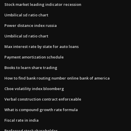
Stock market leading indicator recession
Umbilical sd ratio chart
Power distance index russia
Umbilical sd ratio chart
Max interest rate by state for auto loans
Payment amortization schedule
Books to learn share trading
How to find bank routing number online bank of america
Cboe volatility index bloomberg
Verbal construction contract enforceable
What is compound growth rate formula
Fiscal rate in india
Preferred stock shareholder