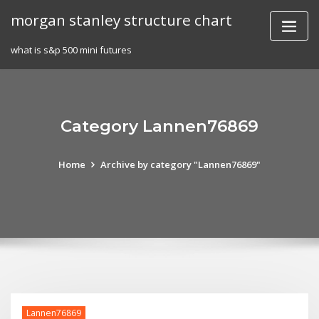
Skip
morgan stanley structure chart
to
content
what is s&p 500 mini futures
Category Lannen76869
Home
Archive by category "Lannen76869"
Lannen76869