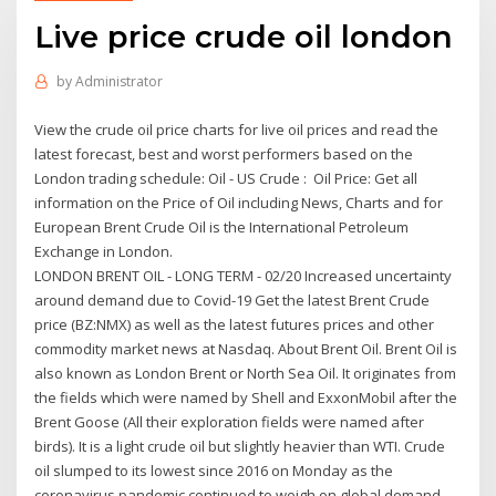
Live price crude oil london
by
Administrator
View the crude oil price charts for live oil prices and read the
latest forecast, best and worst performers based on the
London trading schedule: Oil - US Crude : Oil Price: Get all
information on the Price of Oil including News, Charts and for
European Brent Crude Oil is the International Petroleum
Exchange in London.
LONDON BRENT OIL - LONG TERM - 02/20 Increased uncertainty
around demand due to Covid-19 Get the latest Brent Crude
price (BZ:NMX) as well as the latest futures prices and other
commodity market news at Nasdaq. About Brent Oil. Brent Oil is
also known as London Brent or North Sea Oil. It originates from
the fields which were named by Shell and ExxonMobil after the
Brent Goose (All their exploration fields were named after
birds). It is a light crude oil but slightly heavier than WTI. Crude
oil slumped to its lowest since 2016 on Monday as the
coronavirus pandemic continued to weigh on global demand