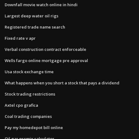
Downfall movie watch online in hindi
Largest deep water oil rigs
Registered trade name search
Fixed rate v apr
Verbal construction contract enforceable
Wells fargo online mortgage pre approval
Usa stock exchange time
What happens when you short a stock that pays a dividend
Stock trading restrictions
Axtel cpo grafica
Coal trading companies
Pay my homedepot bill online
Oil gas premix calculator