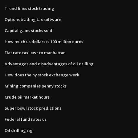
Trend lines stock trading
Options trading tax software
Capital gains stocks sold
How much us dollars is 100 million euros
Flat rate taxi ewr to manhattan
Advantages and disadvantages of oil drilling
How does the ny stock exchange work
Mining companies penny stocks
Crude oil market hours
Super bowl stock predictions
Federal fund rates us
Oil drilling rig