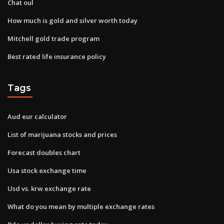
Chat oul
How much is gold and silver worth today
Mitchell gold trade program
Best rated life insurance policy
Tags
Aud eur calculator
List of marijuana stocks and prices
Forecast doubles chart
Usa stock exchange time
Usd vs. krw exchange rate
What do you mean by multiple exchange rates