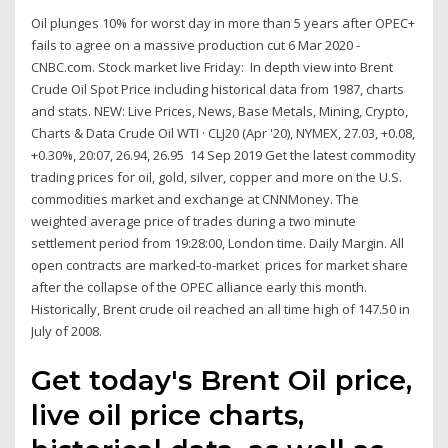
Oil plunges 10% for worst day in more than 5 years after OPEC+
fails to agree on a massive production cut 6 Mar 2020 -
CNBC.com. Stock market live Friday: In depth view into Brent
Crude Oil Spot Price including historical data from 1987, charts
and stats. NEW: Live Prices, News, Base Metals, Mining, Crypto,
Charts & Data Crude Oil WTI · CLJ20 (Apr '20), NYMEX, 27.03, +0.08,
+0.30%, 20:07, 26.94, 26.95 14 Sep 2019 Get the latest commodity
trading prices for oil, gold, silver, copper and more on the U.S.
commodities market and exchange at CNNMoney. The
weighted average price of trades during a two minute
settlement period from 19:28:00, London time. Daily Margin. All
open contracts are marked-to-market prices for market share
after the collapse of the OPEC alliance early this month.
Historically, Brent crude oil reached an all time high of 147.50 in
July of 2008.
Get today's Brent Oil price,
live oil price charts,