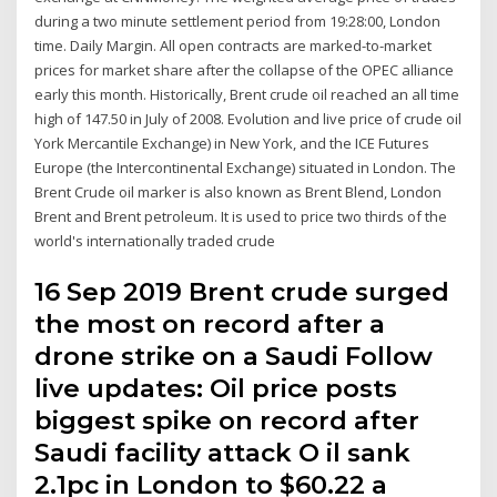
during a two minute settlement period from 19:28:00, London
time. Daily Margin. All open contracts are marked-to-market
prices for market share after the collapse of the OPEC alliance
early this month. Historically, Brent crude oil reached an all time
high of 147.50 in July of 2008. Evolution and live price of crude oil
York Mercantile Exchange) in New York, and the ICE Futures
Europe (the Intercontinental Exchange) situated in London. The
Brent Crude oil marker is also known as Brent Blend, London
Brent and Brent petroleum. It is used to price two thirds of the
world's internationally traded crude
16 Sep 2019 Brent crude surged
the most on record after a
drone strike on a Saudi Follow
live updates: Oil price posts
biggest spike on record after
Saudi facility attack O il sank
2.1pc in London to $60.22 a