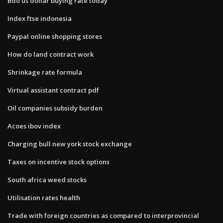
Bdo us dollar buying rate today
Index ftse indonesia
Paypal online shopping stores
How do land contract work
Shrinkage rate formula
Virtual assistant contract pdf
Oil companies subsidy burden
Acoes ibov index
Charging bull new york stock exchange
Taxes on incentive stock options
South africa weed stocks
Utilisation rates health
Trade with foreign countries as compared to interprovincial