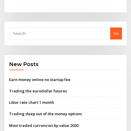
Go
New Posts
Earn money online no startup fee
Trading the eurodollar futures
Libor rate chart 1 month
Trading deep out of the money options
Most traded currencies by value 2020