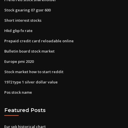
Stock gearing 07 gsxr 600
Short interest stocks
Hkd gbp fx rate
Prepaid credit card reloadable online
Bulletin board stock market
Europe pmi 2020
Stock market how to start reddit
1972 type 1 silver dollar value
Pos stock name
Featured Posts
Eur sek historical chart