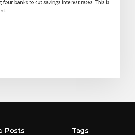
 four banks to cut savings interest rates. This is
nt.
d Posts
Tags