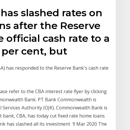
has slashed rates on
ans after the Reserve
fficial cash rate to a
 per cent, but
) has responded to the Reserve Bank's cash rate
se refer to the CBA interest rate flyer by clicking
ommonwealth Bank. PT Bank Commonwealth is
al Services Authority (OJK). Commonwealth Bank is
t bank, CBA, has today cut fixed rate home loans
nk has slashed all its investment 9 Mar 2020 The