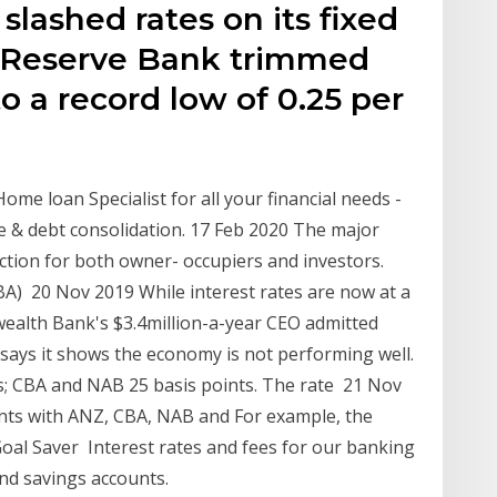
slashed rates on its fixed
e Reserve Bank trimmed
to a record low of 0.25 per
ome loan Specialist for all your financial needs -
ce & debt consolidation. 17 Feb 2020 The major
ion for both owner- occupiers and investors.
) 20 Nov 2019 While interest rates are now at a
ealth Bank's $3.4million-a-year CEO admitted
ays it shows the economy is not performing well.
ts; CBA and NAB 25 basis points. The rate 21 Nov
nts with ANZ, CBA, NAB and For example, the
oal Saver Interest rates and fees for our banking
and savings accounts.