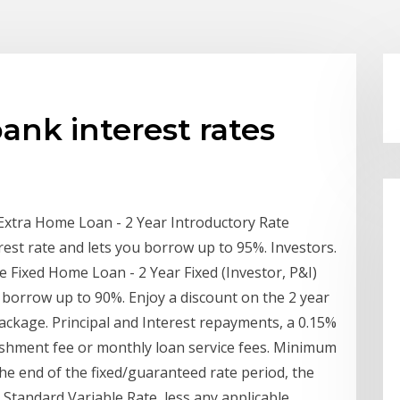
k interest rates
tra Home Loan - 2 Year Introductory Rate
rest rate and lets you borrow up to 95%. Investors.
ixed Home Loan - 2 Year Fixed (Investor, P&I)
u borrow up to 90%. Enjoy a discount on the 2 year
ackage. Principal and Interest repayments, a 0.15%
blishment fee or monthly loan service fees. Minimum
he end of the fixed/guaranteed rate period, the
 Standard Variable Rate, less any applicable