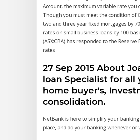
Account, the maximum variable rate you c
Though you must meet the condition of 
two and three year fixed mortgages by 70 
rates on small business loans by 100 bas
(ASX:CBA) has responded to the Reserve Ba
rates
27 Sep 2015 About Jo
loan Specialist for all
home buyer's, Invest
consolidation.
NetBank is here to simplify your banking
place, and do your banking whenever or w