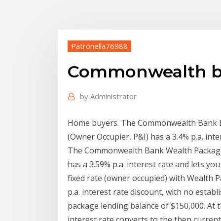
Patronella76988
Commonwealth ban
by
Administrator
Home buyers. The Commonwealth Bank Ex
(Owner Occupier, P&I) has a 3.4% p.a. inte
The Commonwealth Bank Wealth Package F
has a 3.59% p.a. interest rate and lets yo
fixed rate (owner occupied) with Wealth P
p.a. interest rate discount, with no esta
package lending balance of $150,000. At t
interest rate converts to the then current