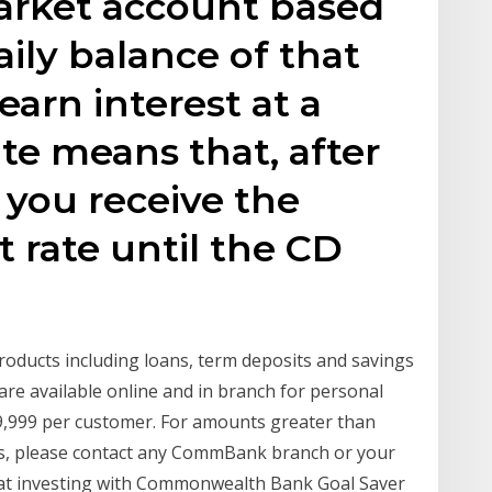
arket account based
ly balance of that
arn interest at a
rate means that, after
 you receive the
t rate until the CD
roducts including loans, term deposits and savings
re available online and in branch for personal
9,999 per customer. For amounts greater than
ts, please contact any CommBank branch or your
g at investing with Commonwealth Bank Goal Saver