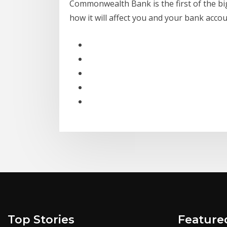
Commonwealth Bank is the first of the big
how it will affect you and your bank accou
Top Stories
Feature