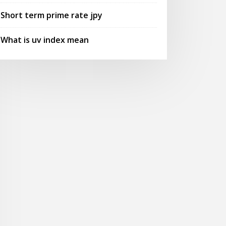
Short term prime rate jpy
What is uv index mean