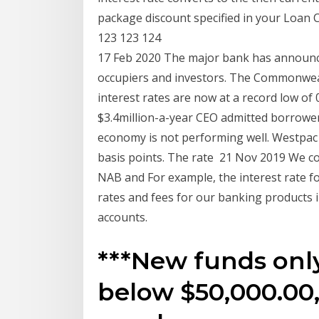
package discount specified in your Loan
123 123 124
17 Feb 2020 The major bank has announc
occupiers and investors. The Commonwea
interest rates are now at a record low o
$3.4million-a-year CEO admitted borrowe
economy is not performing well. Westpac t
basis points. The rate 21 Nov 2019 We c
NAB and For example, the interest rate 
rates and fees for our banking products 
accounts.
***New funds only.
below $50,000.00,