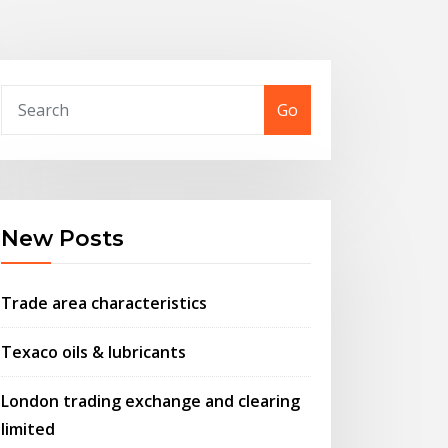
Go
New Posts
Trade area characteristics
Texaco oils & lubricants
London trading exchange and clearing
limited