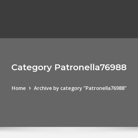
Category Patronella76988
Home
Archive by category "Patronella76988"