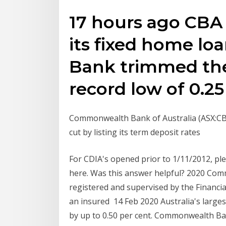
17 hours ago CBA 
its fixed home lo
Bank trimmed the o
record low of 0.25
Commonwealth Bank of Australia (ASX:CBA
cut by listing its term deposit rates
For CDIA's opened prior to 1/11/2012, plea
here. Was this answer helpful? 2020 C
registered and supervised by the Financi
an insured 14 Feb 2020 Australia's larges
by up to 0.50 per cent. Commonwealth Ba