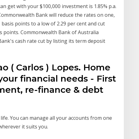
an get with your $100,000 investment is 1.85% p.a.
Commonwealth Bank will reduce the rates on one,
basis points to a low of 2.29 per cent and cut
is points. Commonwealth Bank of Australia
nk's cash rate cut by listing its term deposit
ao ( Carlos ) Lopes. Home
 your financial needs - First
ment, re-finance & debt
 life. You can manage all your accounts from one
herever it suits you.