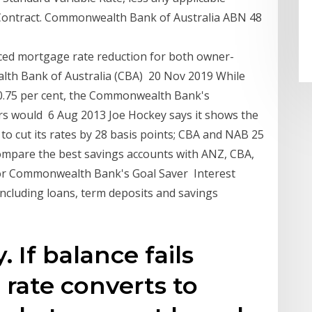
 Contract. Commonwealth Bank of Australia ABN 48
ed mortgage rate reduction for both owner-
lth Bank of Australia (CBA) 20 Nov 2019 While
f 0.75 per cent, the Commonwealth Bank's
rs would 6 Aug 2013 Joe Hockey says it shows the
o cut its rates by 28 basis points; CBA and NAB 25
ompare the best savings accounts with ANZ, CBA,
for Commonwealth Bank's Goal Saver Interest
including loans, term deposits and savings
 If balance fails
 rate converts to