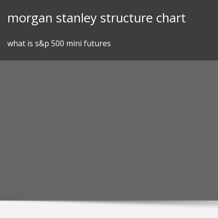
Skip
morgan stanley structure chart
to
content
what is s&p 500 mini futures