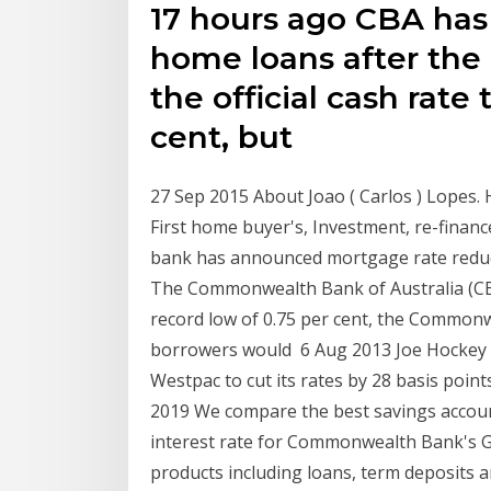
17 hours ago CBA has 
home loans after th
the official cash rate 
cent, but
27 Sep 2015 About Joao ( Carlos ) Lopes. H
First home buyer's, Investment, re-finan
bank has announced mortgage rate reduct
The Commonwealth Bank of Australia (CBA
record low of 0.75 per cent, the Commonw
borrowers would 6 Aug 2013 Joe Hockey s
Westpac to cut its rates by 28 basis poin
2019 We compare the best savings accou
interest rate for Commonwealth Bank's G
products including loans, term deposits 