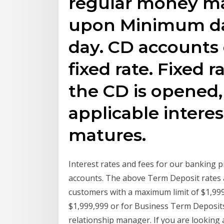
regular money m
upon Minimum dai
day. CD accounts e
fixed rate. Fixed 
the CD is opened,
applicable interes
matures.
Interest rates and fees for our banking p
accounts. The above Term Deposit rates a
customers with a maximum limit of $1,99
$1,999,999 or for Business Term Deposi
relationship manager. If you are lookin