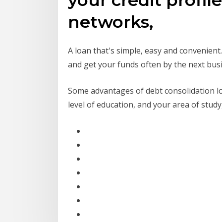
networks,
A loan that's simple, easy and convenient
and get your funds often by the next bus
Some advantages of debt consolidation loan
level of education, and your area of study,