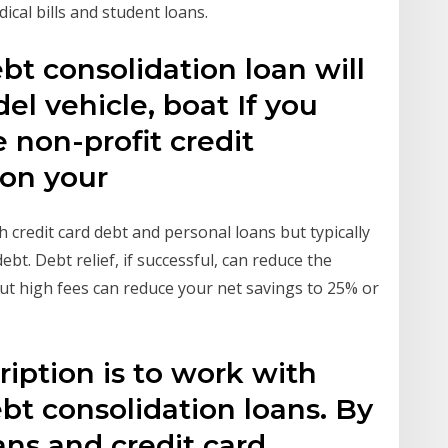
ical bills and student loans.
bt consolidation loan will
l vehicle, boat If you
 non-profit credit
ion your
 credit card debt and personal loans but typically
. Debt relief, if successful, can reduce the
t high fees can reduce your net savings to 25% or
ription is to work with
ebt consolidation loans. By
ans and credit card