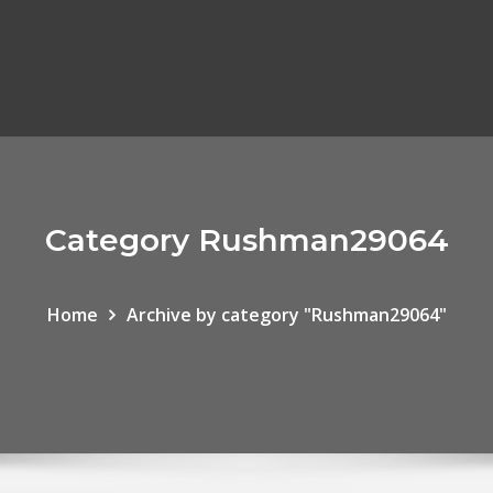
Category Rushman29064
Home
Archive by category "Rushman29064"