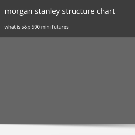
Skip
morgan stanley structure chart
to
content
what is s&p 500 mini futures