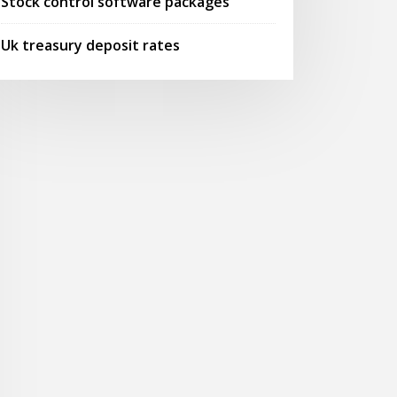
Stock control software packages
Uk treasury deposit rates