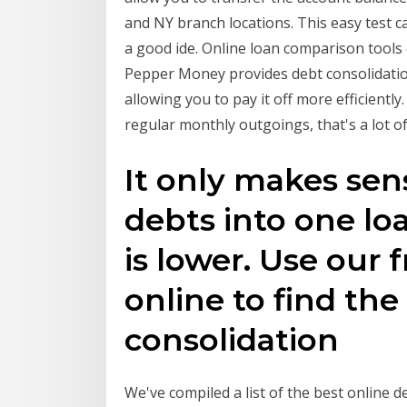
and NY branch locations. This easy test ca
a good ide. Online loan comparison tools
Pepper Money provides debt consolidation
allowing you to pay it off more efficientl
regular monthly outgoings, that's a lot o
It only makes sen
debts into one loa
is lower. Use our 
online to find the
consolidation
We've compiled a list of the best online d