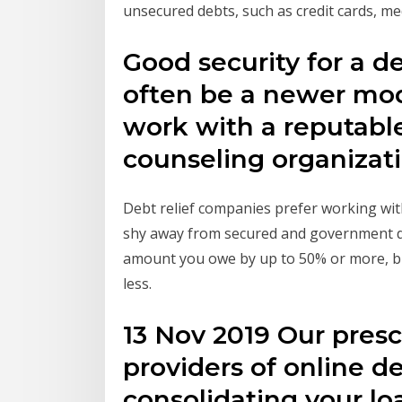
unsecured debts, such as credit cards, med
Good security for a de
often be a newer mode
work with a reputable
counseling organizat
Debt relief companies prefer working with
shy away from secured and government debt
amount you owe by up to 50% or more, bu
less.
13 Nov 2019 Our presc
providers of online d
consolidating your lo