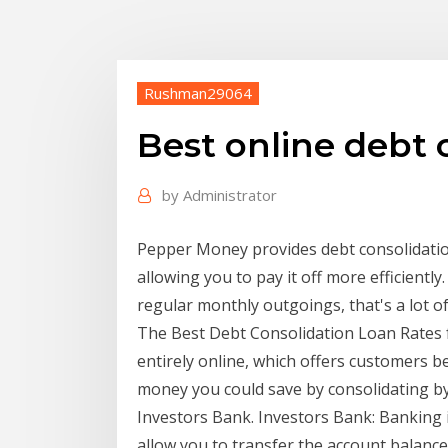
Rushman29064
Best online debt 
by
Administrator
Pepper Money provides debt consolidation
allowing you to pay it off more efficientl
regular monthly outgoings, that's a lot o
The Best Debt Consolidation Loan Rates 
entirely online, which offers customers 
money you could save by consolidating by
Investors Bank. Investors Bank: Banking 
allow you to transfer the account balance