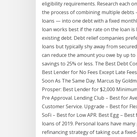
eligibility requirements. Research each o
the process of combining multiple debts —
loans — into one debt with a fixed month
loan works best if the rate on the loan i
existing debt. Debt relief companies pref
loans but typically shy away from secured
can reduce the amount you owe by up to 
savings to 25% or less. The Best Debt Co
Best Lender for No Fees Except Late Fees
Soon As The Same Day. Marcus by Goldma
Prosper: Best Lender for $2,000 Minimum
Pre Approval. Lending Club – Best for Av
Customer Service. Upgrade – Best for Fle
SoFi – Best for Low APR. Best Egg – Best 
loans of 2019. Personal loans have many p
refinancing strategy of taking out a fixed