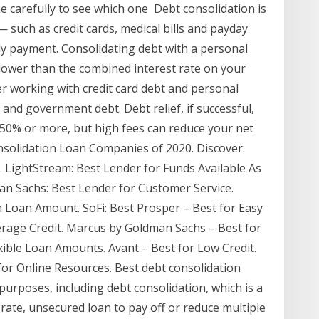
ne carefully to see which one Debt consolidation is
 such as credit cards, medical bills and payday
ly payment. Consolidating debt with a personal
s lower than the combined interest rate on your
er working with credit card debt and personal
 and government debt. Debt relief, if successful,
50% or more, but high fees can reduce your net
nsolidation Loan Companies of 2020. Discover:
. LightStream: Best Lender for Funds Available As
n Sachs: Best Lender for Customer Service.
 Loan Amount. SoFi: Best Prosper – Best for Easy
erage Credit. Marcus by Goldman Sachs – Best for
xible Loan Amounts. Avant – Best for Low Credit.
for Online Resources. Best debt consolidation
urposes, including debt consolidation, which is a
-rate, unsecured loan to pay off or reduce multiple