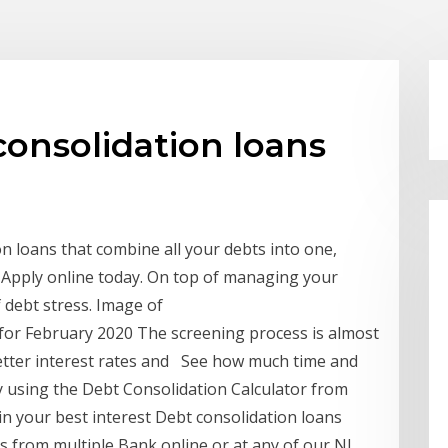
consolidation loans
 loans that combine all your debts into one,
y. Apply online today. On top of managing your
f debt stress. Image of
for February 2020 The screening process is almost
better interest rates and See how much time and
 using the Debt Consolidation Calculator from
in your best interest Debt consolidation loans
s from multiple Bank online or at any of our NJ