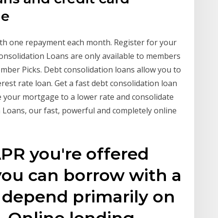
he
th one repayment each month. Register for your
onsolidation Loans are only available to members
er Picks. Debt consolidation loans allow you to
rest rate loan. Get a fast debt consolidation loan
e your mortgage to a lower rate and consolidate
Loans, our fast, powerful and completely online
PR you're offered
ou can borrow with a
l depend primarily on
e. Online lending