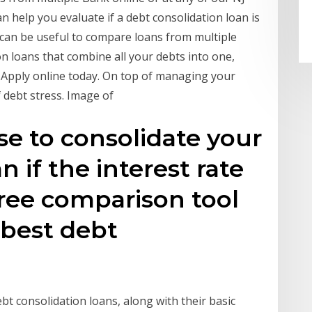
n help you evaluate if a debt consolidation loan is
 can be useful to compare loans from multiple
 loans that combine all your debts into one,
y. Apply online today. On top of managing your
f debt stress. Image of
se to consolidate your
n if the interest rate
free comparison tool
 best debt
ebt consolidation loans, along with their basic