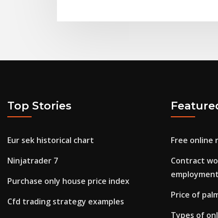
Top Stories
Feature
Eur sek historical chart
Free online 
Ninjatrader 7
Contract wo
employmen
Purchase only house price index
Price of palm
Cfd trading strategy examples
Types of on