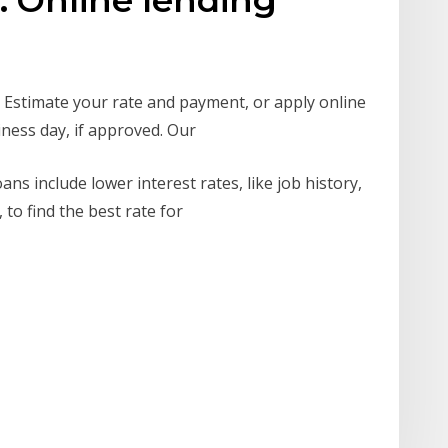
. Estimate your rate and payment, or apply online
iness day, if approved. Our
s include lower interest rates, like job history,
 to find the best rate for