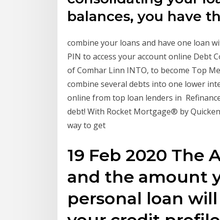
balances, you have t
combine your loans and have one loan wi
PIN to access your account online Debt C
of Comhar Linn INTO, to become Top Memb
combine several debts into one lower inte
online from top loan lenders in Refinanc
debt! With Rocket Mortgage® by Quicken 
way to get
19 Feb 2020 The A
and the amount y
personal loan wil
your credit profil