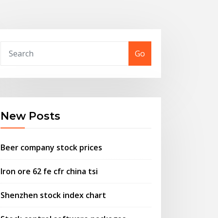
Go
New Posts
Beer company stock prices
Iron ore 62 fe cfr china tsi
Shenzhen stock index chart