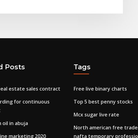
d Posts
Tags
real estate sales contract
Free live binary charts
rding for continuous
Top 5 best penny stocks
t
Mcx sugar live rate
 oil in abuja
North american free trad
line marketing 2020
nafta temporary professio