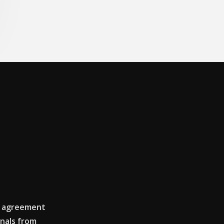
e agreement
nals from