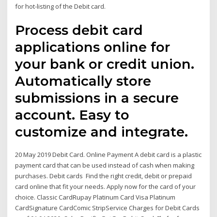
for hot-listing of the Debit card.
Process debit card
applications online for
your bank or credit union.
Automatically store
submissions in a secure
account. Easy to
customize and integrate.
20 May 2019 Debit Card. Online Payment A debit card is a plastic
payment card that can be used instead of cash when making
purchases. Debit cards Find the right credit, debit or prepaid
card online that fit your needs. Apply now for the card of your
choice. Classic CardRupay Platinum Card Visa Platinum
CardSignature CardComic StripService Charges for Debit Cards