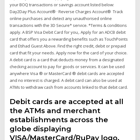
your BOQ transactions or savings account listed below:
Day2Day Plus Account® · Reverse Charges Account® Track
online purchases and detect any unauthorised online
transactions with the 3D Secure* service. *Terms & conditions
apply. A BSP Visa Debit Card for you,. Apply for an ADCB debit
card that offers you a rewarding benefits such as TouchPoints
and Etihad Guest Above. Find the right credit, debit or prepaid
card that fit your needs. Apply now for the card of your choice.
A debit card is a card that deducts money from a designated
checking account to pay for goods or services. It can be used
anywhere Visa ® or MasterCard ® debit cards are accepted
and no interest is charged. A debit card can also be used at
ATMs to withdraw cash from accounts linked to that debit card.
Debit cards are accepted at all
the ATMs and merchant
establishments across the
globe displaying
VISA/MasterCard/RuPay logo.