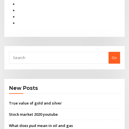
Go
New Posts
True value of gold and silver
Stock market 2020 youtube
What does pud mean in oil and gas