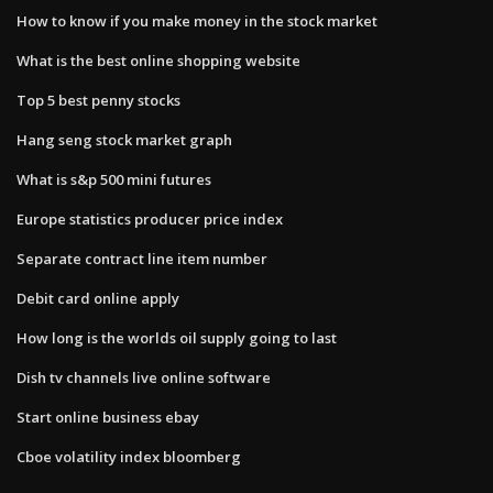
How to know if you make money in the stock market
What is the best online shopping website
Top 5 best penny stocks
Hang seng stock market graph
What is s&p 500 mini futures
Europe statistics producer price index
Separate contract line item number
Debit card online apply
How long is the worlds oil supply going to last
Dish tv channels live online software
Start online business ebay
Cboe volatility index bloomberg