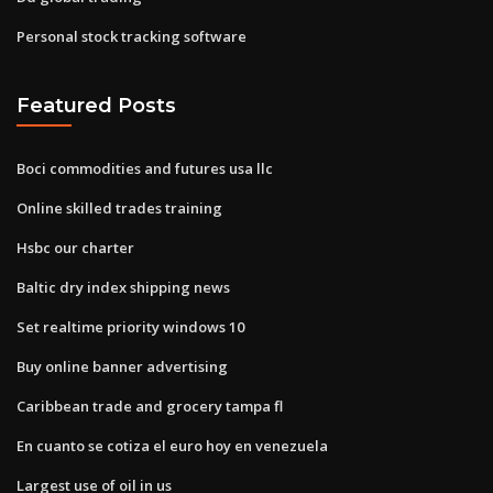
Personal stock tracking software
Featured Posts
Boci commodities and futures usa llc
Online skilled trades training
Hsbc our charter
Baltic dry index shipping news
Set realtime priority windows 10
Buy online banner advertising
Caribbean trade and grocery tampa fl
En cuanto se cotiza el euro hoy en venezuela
Largest use of oil in us