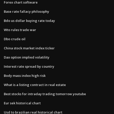
Forex chart software
Base rate fallacy philosophy
Bdo us dollar buying rate today
Wto rules trade war
Dbo crude oil
China stock market index ticker
Dax option implied volatility
Interest rate spread by country
Body mass index high risk
What is a listing contract in real estate
Best stocks for intraday trading tomorrow youtube
Eur sek historical chart
Usd to brazilian real historical chart