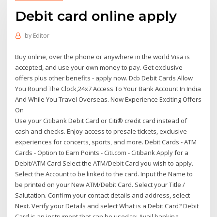
Debit card online apply
by
Editor
Buy online, over the phone or anywhere in the world Visa is
accepted, and use your own money to pay. Get exclusive
offers plus other benefits - apply now. Dcb Debit Cards Allow
You Round The Clock,24x7 Access To Your Bank Account In India
And While You Travel Overseas. Now Experience Exciting Offers
On
Use your Citibank Debit Card or Citi® credit card instead of
cash and checks. Enjoy access to presale tickets, exclusive
experiences for concerts, sports, and more. Debit Cards - ATM
Cards - Option to Earn Points - Citi.com - Citibank Apply for a
Debit/ATM Card Select the ATM/Debit Card you wish to apply.
Select the Account to be linked to the card. Input the Name to
be printed on your New ATM/Debit Card. Select your Title /
Salutation. Confirm your contact details and address, select
Next. Verify your Details and select What is a Debit Card? Debit
Card is an instrument that can be used to: Avail banking