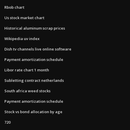
Rbob chart
Us stock market chart
Historical aluminum scrap prices
Wikipedia uv index
Dish tv channels live online software
Payment amortization schedule
Libor rate chart 1 month
Subletting contract netherlands
South africa weed stocks
Payment amortization schedule
Stock vs bond allocation by age
720