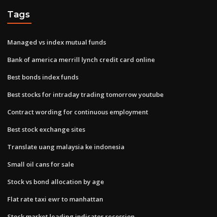
Tags
Managed vs index mutual funds
Bank of america merrill lynch credit card online
Best bonds index funds
Best stocks for intraday trading tomorrow youtube
Contract wording for continuous employment
Best stock exchange sites
Translate uang malaysia ke indonesia
Small oil cans for sale
Stock vs bond allocation by age
Flat rate taxi ewr to manhattan
Stock market leading indicator recession