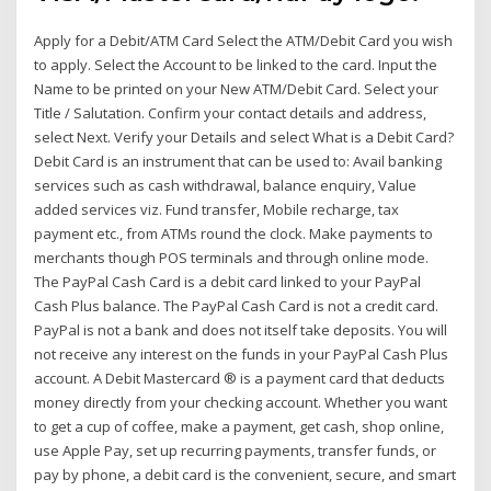
Apply for a Debit/ATM Card Select the ATM/Debit Card you wish
to apply. Select the Account to be linked to the card. Input the
Name to be printed on your New ATM/Debit Card. Select your
Title / Salutation. Confirm your contact details and address,
select Next. Verify your Details and select What is a Debit Card?
Debit Card is an instrument that can be used to: Avail banking
services such as cash withdrawal, balance enquiry, Value
added services viz. Fund transfer, Mobile recharge, tax
payment etc., from ATMs round the clock. Make payments to
merchants though POS terminals and through online mode.
The PayPal Cash Card is a debit card linked to your PayPal
Cash Plus balance. The PayPal Cash Card is not a credit card.
PayPal is not a bank and does not itself take deposits. You will
not receive any interest on the funds in your PayPal Cash Plus
account. A Debit Mastercard ® is a payment card that deducts
money directly from your checking account. Whether you want
to get a cup of coffee, make a payment, get cash, shop online,
use Apple Pay, set up recurring payments, transfer funds, or
pay by phone, a debit card is the convenient, secure, and smart