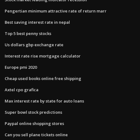
Pengertian minimum attractive rate of return marr
Best saving interest rate in nepal
Top 5 best penny stocks
Us dollars gbp exchange rate
Interest rate rise mortgage calculator
Europe pmi 2020
Cheap used books online free shipping
Axtel cpo grafica
Max interest rate by state for auto loans
Super bowl stock predictions
Paypal online shopping stores
Can you sell plane tickets online