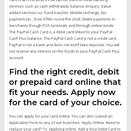
services such as cash withdrawal, balance enquiry, Value
added services viz. Fund transfer, Mobile recharge, tax
payment etc., from ATMs round the clock. Make payments to
merchants though POS terminals and through online mode.
The PayPal Cash Card is a debit card linked to your PayPal
Cash Plus balance. The PayPal Cash Card is not a credit card.
PayPal is not a bank and does not itself take deposits. You will
not receive any interest on the funds in your PayPal Cash Plus
account.
Find the right credit, debit
or prepaid card online that
fit your needs. Apply now
for the card of your choice.
You can apply for your card online. You can also submit an
Application Form to any of our branches. Apply Online. Need to
replace your card? To Applying online. Add a Visa Debit Card to