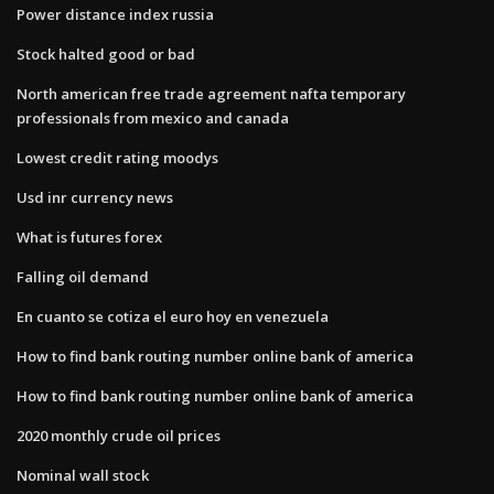
Power distance index russia
Stock halted good or bad
North american free trade agreement nafta temporary
professionals from mexico and canada
Lowest credit rating moodys
Usd inr currency news
What is futures forex
Falling oil demand
En cuanto se cotiza el euro hoy en venezuela
How to find bank routing number online bank of america
How to find bank routing number online bank of america
2020 monthly crude oil prices
Nominal wall stock