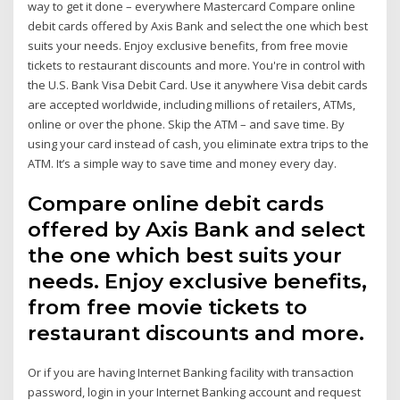
way to get it done – everywhere Mastercard Compare online
debit cards offered by Axis Bank and select the one which best
suits your needs. Enjoy exclusive benefits, from free movie
tickets to restaurant discounts and more. You're in control with
the U.S. Bank Visa Debit Card. Use it anywhere Visa debit cards
are accepted worldwide, including millions of retailers, ATMs,
online or over the phone. Skip the ATM – and save time. By
using your card instead of cash, you eliminate extra trips to the
ATM. It’s a simple way to save time and money every day.
Compare online debit cards
offered by Axis Bank and select
the one which best suits your
needs. Enjoy exclusive benefits,
from free movie tickets to
restaurant discounts and more.
Or if you are having Internet Banking facility with transaction
password, login in your Internet Banking account and request