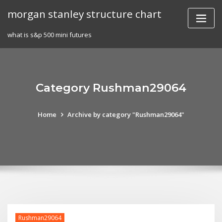
Skip
morgan stanley structure chart
to
content
what is s&p 500 mini futures
Category Rushman29064
Home
Archive by category "Rushman29064"
Rushman29064