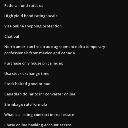
Federal fund rates us
High yield bond ratings scale
Visa online shopping protection
Chat oul
North american free trade agreement nafta temporary
professionals from mexico and canada
Purchase only house price index
Usa stock exchange time
Stock halted good or bad
Canadian dollar to inr converter online
Shrinkage rate formula
What is a listing contract in real estate
Chase online banking account access