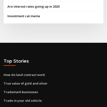
Are interest rates going up in 2020
Investment cat meme
Top Stories
How do land contract work
True value of gold and silver
Trademark businesses
Trade in your old vehicle