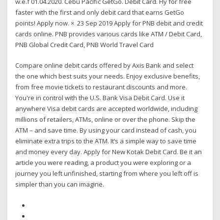
w.e.f 01.04.2020. Cebu Pacific GetGo. Debit Card. Fly for free
faster with the first and only debit card that earns GetGo
points! Apply now. × 23 Sep 2019 Apply for PNB debit and credit
cards online. PNB provides various cards like ATM / Debit Card,
PNB Global Credit Card, PNB World Travel Card
Compare online debit cards offered by Axis Bank and select
the one which best suits your needs. Enjoy exclusive benefits,
from free movie tickets to restaurant discounts and more.
You're in control with the U.S. Bank Visa Debit Card. Use it
anywhere Visa debit cards are accepted worldwide, including
millions of retailers, ATMs, online or over the phone. Skip the
ATM – and save time. By using your card instead of cash, you
eliminate extra trips to the ATM. It’s a simple way to save time
and money every day. Apply for New Kotak Debit Card. Be it an
article you were reading, a product you were exploring or a
journey you left unfinished, starting from where you left off is
simpler than you can imagine.