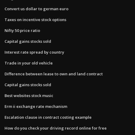
Convert us dollar to german euro
Taxes on incentive stock options
Nifty 50 price ratio
Capital gains stocks sold
Interest rate spread by country
Trade in your old vehicle
Difference between lease to own and land contract
Capital gains stocks sold
Best websites stock music
Erm ii exchange rate mechanism
Escalation clause in contract costing example
How do you check your driving record online for free