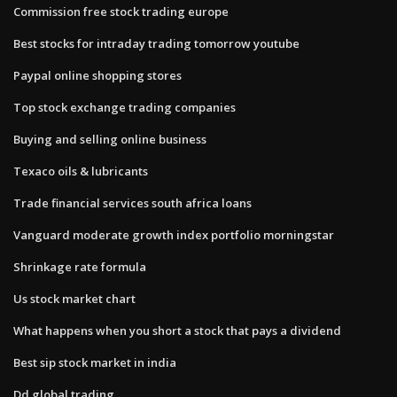
Commission free stock trading europe
Best stocks for intraday trading tomorrow youtube
Paypal online shopping stores
Top stock exchange trading companies
Buying and selling online business
Texaco oils & lubricants
Trade financial services south africa loans
Vanguard moderate growth index portfolio morningstar
Shrinkage rate formula
Us stock market chart
What happens when you short a stock that pays a dividend
Best sip stock market in india
Dd global trading