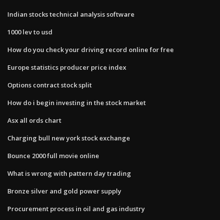
Indian stocks technical analysis software
1000 lev to usd
How do you check your driving record online for free
Europe statistics producer price index
Options contract stock split
How do i begin investing in the stock market
Asx all ords chart
Charging bull new york stock exchange
Bounce 2000 full movie online
What is wrong with pattern day trading
Bronze silver and gold power supply
Procurement process in oil and gas industry